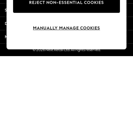
REJECT NON-ESSENTIAL COOKIES
New Season Workwear
Shopping With Us
Back To College
Autumn Must Haves
Departments
The Occasion Shop
MANUALLY MANAGE COOKIES
Hardware Detailing
More From Next
Escape into Summer: As Advertised
Top Picks
© 2026 Next Retail Ltd. All rights reserved.
Spring Dressing
Jeans & a Nice Top
Coastal Prints
Capsule Wardrobe
Graphic Styles
Festival
Balloon Trousers
Summer Footwear
Self.
All Clothing
Beachwear
Blazers