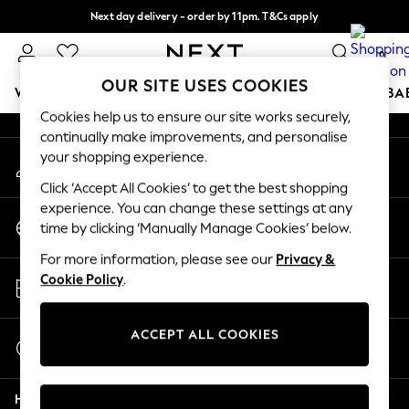
Next day delivery - order by 11pm. T&Cs apply
An error occurred on client
Split the cost with pay in 3.
Find out more
0
Our Social Networks
OUR SITE USES COOKIES
WOMEN
MEN
BOYS
GIRLS
HOME
SCHOOL
BA
Cookies help us to ensure our site works securely,
continually make improvements, and personalise
For You
your shopping experience.
My Account
WOMEN
Sign-in to your account
New In & Trending
Click ‘Accept All Cookies’ to get the best shopping
New: This Week
experience. You can change these settings at any
Change Country
New: NEXT
time by clicking ‘Manually Manage Cookies’ below.
Choose your shopping location
Top Picks
For more information, please see our
Privacy &
Trending On Social
Store Locator
Cookie Policy
.
Polka Dots
Find your nearest store
Summer Textures
Blues & Chambrays
ACCEPT ALL COOKIES
Start a Chat
Summer Whites
For general enquiries
Chocolate Brown
Help
Linen Collection