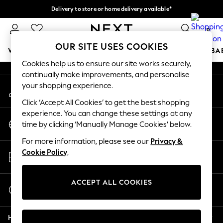
Delivery to store or home delivery available*
An error occurred on client
Split the cost with pay in 3.
Find out more
0
Our Social Networks
OUR SITE USES COOKIES
WOMEN
MEN
BOYS
GIRLS
HOME
SCHOOL
BA
Cookies help us to ensure our site works securely,
continually make improvements, and personalise
For You
your shopping experience.
My Account
WOMEN
Sign-in to your account
New In & Trending
Click ‘Accept All Cookies’ to get the best shopping
New: This Week
experience. You can change these settings at any
Change Country
New: NEXT
time by clicking ‘Manually Manage Cookies’ below.
Choose your shopping location
Top Picks
For more information, please see our
Privacy &
Trending on Social
Store Locator
Cookie Policy
.
Polka Dots
Find your nearest store
Summer Textures
Blues & Chambrays
ACCEPT ALL COOKIES
Start a Chat
Chocolate Brown
For general enquiries
Linen Collection
Help
Summer Whites