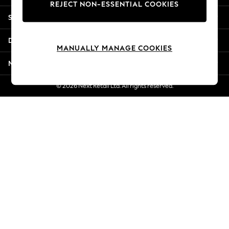
REJECT NON-ESSENTIAL COOKIES
Jorts & Bermuda Shorts
Shopping With Us
Summer Footwear
Hardware Detailing
Departments
The Occasion Shop
MANUALLY MANAGE COOKIES
Boho Styles
More From Next
Festival
Escape into Summer: As Advertised
© 2026 Next Retail Ltd. All rights reserved.
Top Picks
Spring Dressing
Jeans & a Nice Top
Coastal Prints
Capsule Wardrobe
Graphic Styles
Festival
Balloon Trousers
Self.
All Clothing
Beachwear
Blazers