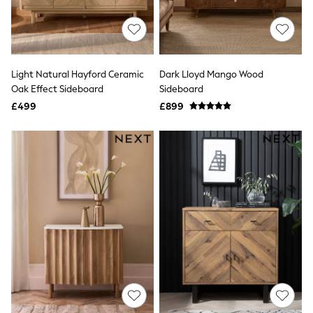
Quilted Jackets
Puffer & Padded Coats
All Bags
All Jewellery
Crossbody Bags
Light Natural Hayford Ceramic
Dark Lloyd Mango Wood
Clutch Bags
Oak Effect Sideboard
Sideboard
Tote Bags
Workwear Bags
£499
£899
Purses
Hats
Sunglasses
Bracelets
Earrings
Necklaces
Watches
Belts
Luxury Handbags at SEASONS.co.uk
Luxury Handbags at SEASONS.co.uk
New In
Trainers
Joggers
Leggings
Tops