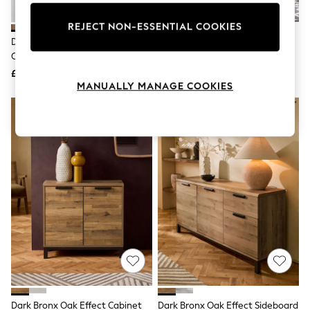
Knitwear
Leggings
REJECT NON-ESSENTIAL COOKIES
Lingerie
Dark Bronx Oak Effect Small
Natural Malvern Oak Effect Slim
Loungewear
Cabinet
Sideboard
Nightwear
£199
£199
Shirts & Blouses
MANUALLY MANAGE COOKIES
Shorts
Skirts
Suits & Tailoring
Sportswear
Swimwear
Tops & T-Shirts
Trousers
Waistcoats
Holiday Shop
All Footwear
New In Footwear
Sandals & Wedges
Ballet Pumps
Heeled Sandals
Heels
Trainers
Loafers
Dark Bronx Oak Effect Cabinet
Dark Bronx Oak Effect Sideboard