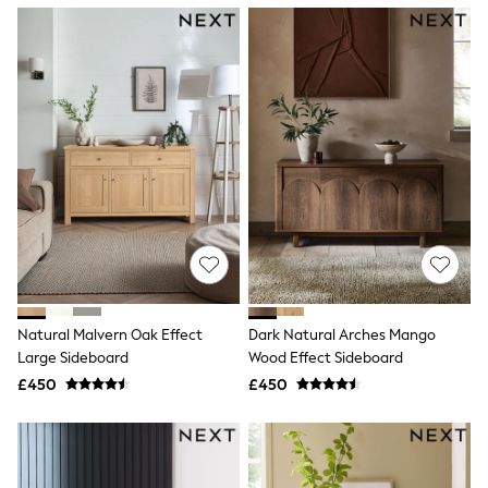
NEXT
Lipsy
Friends Like These
Love & Roses
Tops
New In Tops & T-Shirts
Blouses
Shirts
Tops
T-Shirts
Vest Tops
Short Sleeve Tops
Sleeveless Tops
Holiday Tops
Crochet
Graphic Tees
Natural Malvern Oak Effect
Dark Natural Arches Mango
Polka Dot
Large Sideboard
Wood Effect Sideboard
Halterneck Tops
Linen
£450
£450
Multipacks
NEXT
Love & Roses
Lipsy
Friends Like These