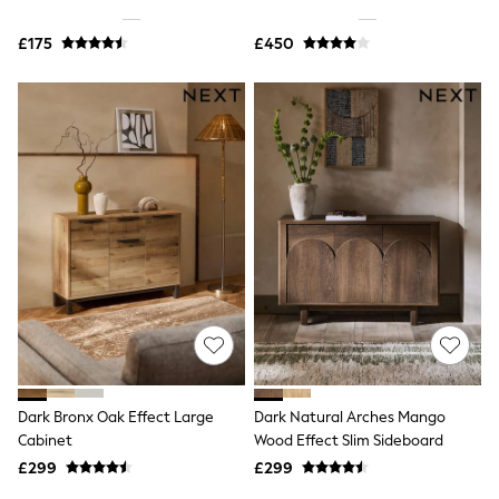
Shoes
Boots
£175
Bras
£450
Knickers
Shapewear
Socks & Tights
Bra Fit Guide
Pyjamas
Nighties
Short Pyjamas
Dressing Gowns
Slippers
New In Dresses
Wedding Guest Dresses
Summer Dresses
Occasion Dresses
Maxi Dresses
Midi Dresses
Mini Dresses
Petite Dresses
Dark Bronx Oak Effect Large
Dark Natural Arches Mango
Workwear Dresses
Cabinet
Wood Effect Slim Sideboard
Linen Dresses
Denim Dresses
£299
£299
Race Day Dresses