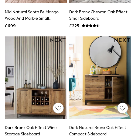
Hoodies & Sweatshirts
Jackets & Coats
Mid Natural Santa Fe Mango
Dark Bronx Chevron Oak Effect
Shorts
Wood And Marble Small
Swimwear
Small Sideboard
Socks
Sideboard
£699
£225
Sports Bras
Bags & Accessories
adidas
Asics
New Balance
Active by Next
Nike
On
Sweaty Betty
Performance Sports at Sports Club
All Petite
All Curve
All Tall
All Maternity
All Nursing
All Postpartum
A-Z Brands
Dark Bronx Oak Effect Wine
Dark Natural Bronx Oak Effect
ANINE BING
Apricot
Storage Sideboard
Compact Sideboard