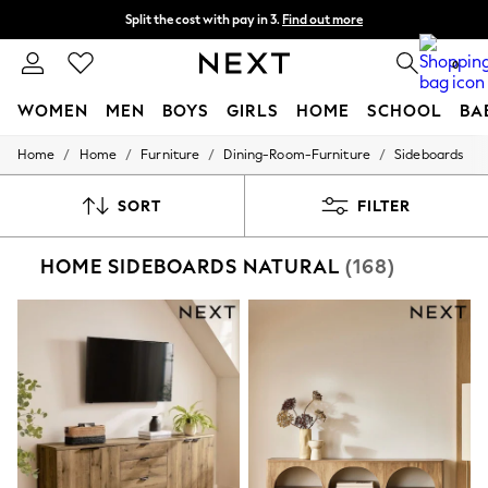
Split the cost with pay in 3.
Find out more
Delivery to store or home delivery available*
0
WOMEN
MEN
BOYS
GIRLS
HOME
SCHOOL
BA
/
/
/
/
Home
Home
Furniture
Dining-Room-Furniture
Sideboards
For You
WOMEN
New In & Trending
SORT
FILTER
New: This Week
New: NEXT
HOME SIDEBOARDS NATURAL
(168)
Top Picks
Trending on Social
Polka Dots
Summer Textures
Blues & Chambrays
Chocolate Brown
Linen Collection
Summer Whites
Jorts & Bermuda Shorts
Summer Footwear
Hardware Detailing