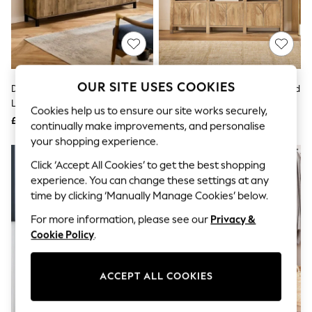
The Occasion Shop
Boho Styles
Festival
Escape into Summer: As Advertised
Top Picks
Spring Dressing
Jeans & a Nice Top
OUR SITE USES COOKIES
Dark Bronx Oak Effect Extra
Mid Natural Arches Mango Wood
Coastal Prints
Large Sideboard
Effect Space Saving Large
Capsule Wardrobe
Cookies help us to ensure our site works securely,
Sideboard
£575
£475
Graphic Styles
continually make improvements, and personalise
Festival
your shopping experience.
Balloon Trousers
Self.
Click ‘Accept All Cookies’ to get the best shopping
All Clothing
experience. You can change these settings at any
Beachwear
time by clicking ‘Manually Manage Cookies’ below.
Blazers
Coats & Jackets
For more information, please see our
Privacy &
Co-ords
Cookie Policy
.
Dresses
Fleeces
Hoodies & Sweatshirts
ACCEPT ALL COOKIES
Jeans
Jumpsuits & Playsuits
Joggers