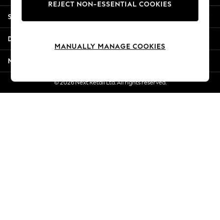
REJECT NON-ESSENTIAL COOKIES
New Season Workwear
Shopping With Us
Back To College
Autumn Must Haves
Departments
The Occasion Shop
MANUALLY MANAGE COOKIES
Hardware Detailing
More From Next
Escape into Summer: As Advertised
Top Picks
© 2026 Next Retail Ltd. All rights reserved.
Spring Dressing
Jeans & a Nice Top
Coastal Prints
Capsule Wardrobe
Graphic Styles
Festival
Balloon Trousers
Summer Footwear
Self.
All Clothing
Beachwear
Blazers