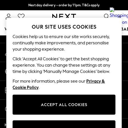
Next day delivery - order by 11pm. T&Cs apply
An error occurred on client
Split the cost with pay in 3.
Find out more
0
Our Social Networks
OUR SITE USES COOKIES
WOMEN
MEN
BOYS
GIRLS
HOME
SCHOOL
BA
Cookies help us to ensure our site works securely,
continually make improvements, and personalise
For You
your shopping experience.
My Account
WOMEN
Sign-in to your account
New In & Trending
Click ‘Accept All Cookies’ to get the best shopping
New: This Week
experience. You can change these settings at any
Change Country
New: NEXT
time by clicking ‘Manually Manage Cookies’ below.
Choose your shopping location
Top Picks
For more information, please see our
Privacy &
Trending On Social
Store Locator
Cookie Policy
.
Polka Dots
Find your nearest store
Summer Textures
Blues & Chambrays
ACCEPT ALL COOKIES
Start a Chat
Summer Whites
For general enquiries
Chocolate Brown
Help
Linen Collection