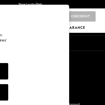
Store Locator
Help
CHECKOUT
0
BRANDS
GIFTS
SPORTS
CLEARANCE
an
kies’
Start a Chat
For general enquiries
More From Next
Next App
The Company
Media & Press
Business 2 Business
NEXT Careers
View Our Modern Slavery Statement