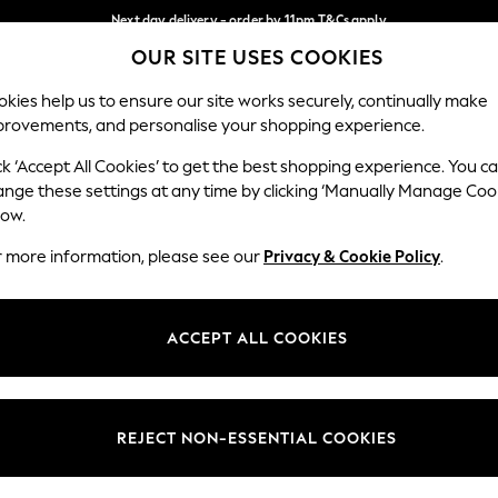
Next day delivery - order by 11pm.
T&Cs apply
OUR SITE USES COOKIES
Split the cost with pay in 3.
Find out more
Our Social Networks
kies help us to ensure our site works securely, continually make
provements, and personalise your shopping experience.
SCHOOL
BABY
HOLIDAY
BEAUTY
FURNITURE
ck ‘Accept All Cookies’ to get the best shopping experience. You c
ange these settings at any time by clicking ‘Manually Manage Coo
ge Country
Store Locator
low.
 your shopping location
Find your nearest store
r more information, please see our
Privacy & Cookie Policy
.
ith Us
Departments
ted
Womens
ACCEPT ALL COOKIES
 Options
Mens
Boys
Girls
REJECT NON-ESSENTIAL COOKIES
nces
Home
nts & Wine
Furniture