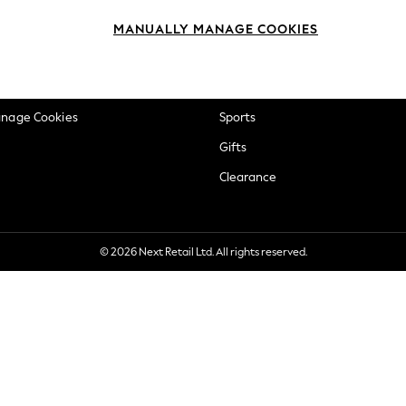
okie Policy
Beauty
MANUALLY MANAGE COOKIES
ditions
Brands
views & Ratings Policy
Baby
anage Cookies
Sports
Gifts
Clearance
© 2026 Next Retail Ltd. All rights reserved.