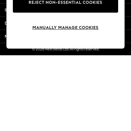
REJECT NON-ESSENTIAL COOKIES
New Season Workwear
Shopping With Us
Back To College
Autumn Must Haves
Departments
The Occasion Shop
MANUALLY MANAGE COOKIES
Hardware Detailing
More From Next
Escape into Summer: As Advertised
Top Picks
© 2026 Next Retail Ltd. All rights reserved.
Spring Dressing
Jeans & a Nice Top
Coastal Prints
Capsule Wardrobe
Graphic Styles
Festival
Balloon Trousers
Summer Footwear
Self.
All Clothing
Beachwear
Blazers