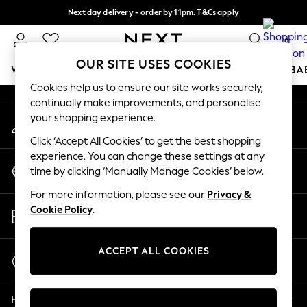
Next day delivery - order by 11pm. T&Cs apply
An error occurred on client
Split the cost with pay in 3.
Find out more
0
Our Social Networks
OUR SITE USES COOKIES
WOMEN
MEN
BOYS
GIRLS
HOME
SCHOOL
BA
Cookies help us to ensure our site works securely,
continually make improvements, and personalise
For You
your shopping experience.
My Account
WOMEN
Sign-in to your account
New In & Trending
Click ‘Accept All Cookies’ to get the best shopping
New: This Week
experience. You can change these settings at any
Change Country
New: NEXT
time by clicking ‘Manually Manage Cookies’ below.
Choose your shopping location
Top Picks
For more information, please see our
Privacy &
Trending On Social
Store Locator
Cookie Policy
.
Polka Dots
Find your nearest store
Summer Textures
Blues & Chambrays
ACCEPT ALL COOKIES
Start a Chat
Summer Whites
For general enquiries
Chocolate Brown
Help
Linen Collection