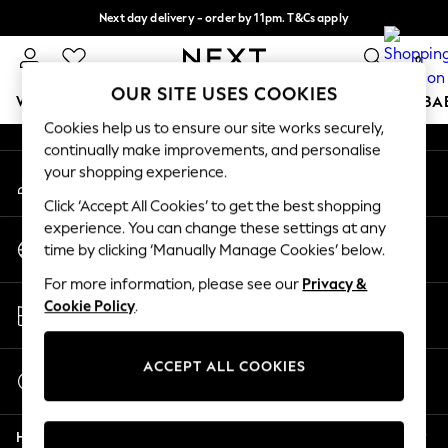
Next day delivery - order by 11pm. T&Cs apply
An error occurred on client
Split the cost with pay in 3.
Find out more
0
Our Social Networks
OUR SITE USES COOKIES
WOMEN
MEN
BOYS
GIRLS
HOME
SCHOOL
BA
Cookies help us to ensure our site works securely,
continually make improvements, and personalise
For You
your shopping experience.
My Account
WOMEN
Sign-in to your account
New In & Trending
Click ‘Accept All Cookies’ to get the best shopping
New: This Week
experience. You can change these settings at any
Change Country
New: NEXT
time by clicking ‘Manually Manage Cookies’ below.
Choose your shopping location
Top Picks
For more information, please see our
Privacy &
Trending On Social
Store Locator
Cookie Policy
.
Polka Dots
Find your nearest store
Summer Textures
Blues & Chambrays
ACCEPT ALL COOKIES
Start a Chat
Summer Whites
For general enquiries
Chocolate Brown
Help
Linen Collection