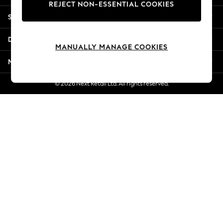
REJECT NON-ESSENTIAL COOKIES
New Season Workwear
Shopping With Us
Back To College
Autumn Must Haves
Departments
The Occasion Shop
MANUALLY MANAGE COOKIES
Hardware Detailing
More From Next
Escape into Summer: As Advertised
Top Picks
© 2026 Next Retail Ltd. All rights reserved.
Spring Dressing
Jeans & a Nice Top
Coastal Prints
Capsule Wardrobe
Graphic Styles
Festival
Balloon Trousers
Summer Footwear
Self.
All Clothing
Beachwear
Blazers