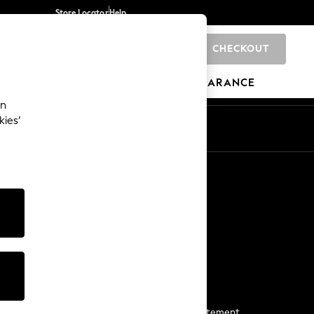
Store Locator
Help
CHECKOUT
0
BRANDS
GIFTS
SPORTS
CLEARANCE
an
kies’
Start a Chat
For general enquiries
More From Next
Next App
The Company
Media & Press
Business 2 Business
NEXT Careers
View Our Modern Slavery Statement