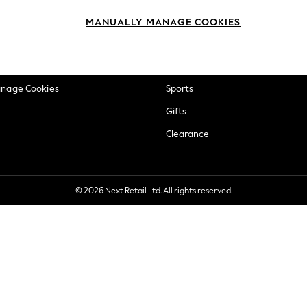
okie Policy
Beauty
MANUALLY MANAGE COOKIES
ditions
Brands
views & Ratings Policy
Baby
anage Cookies
Sports
Gifts
Clearance
© 2026 Next Retail Ltd. All rights reserved.