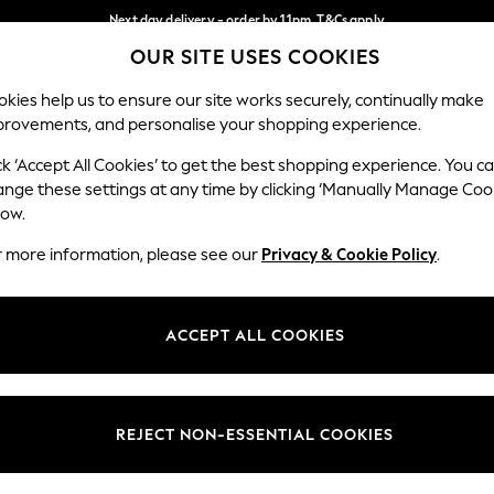
Next day delivery - order by 11pm. T&Cs apply
OUR SITE USES COOKIES
Split the cost with pay in 3.
Find out more
Our Social Networks
kies help us to ensure our site works securely, continually make
provements, and personalise your shopping experience.
SCHOOL
BABY
HOLIDAY
BEAUTY
FURNITURE
ck ‘Accept All Cookies’ to get the best shopping experience. You c
ange these settings at any time by clicking ‘Manually Manage Coo
ge Country
Store Locator
low.
 your shopping location
Find your nearest store
r more information, please see our
Privacy & Cookie Policy
.
ith Us
Departments
ted
Womens
ACCEPT ALL COOKIES
 Options
Mens
Boys
Girls
REJECT NON-ESSENTIAL COOKIES
nces
Home
nts & Wine
Furniture