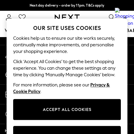
Next day delivery - order by 11pm. T&Cs apply
An error occurred on client
Split the cost with pay in 3.
Find out more
0
Our Social Networks
OUR SITE USES COOKIES
WOMEN
MEN
BOYS
GIRLS
HOME
SCHOOL
BA
Cookies help us to ensure our site works securely,
continually make improvements, and personalise
For You
your shopping experience.
My Account
WOMEN
Sign-in to your account
New In & Trending
Click ‘Accept All Cookies’ to get the best shopping
New: This Week
experience. You can change these settings at any
Change Country
New: NEXT
time by clicking ‘Manually Manage Cookies’ below.
Choose your shopping location
Top Picks
For more information, please see our
Privacy &
Trending On Social
Store Locator
Cookie Policy
.
Polka Dots
Find your nearest store
Summer Textures
Blues & Chambrays
ACCEPT ALL COOKIES
Start a Chat
Summer Whites
For general enquiries
Chocolate Brown
Help
Linen Collection