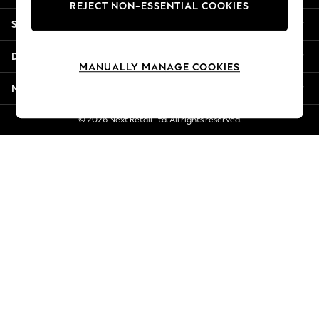
REJECT NON-ESSENTIAL COOKIES
New Season Workwear
Shopping With Us
Back To College
Autumn Must Haves
Departments
The Occasion Shop
MANUALLY MANAGE COOKIES
Hardware Detailing
More From Next
Escape into Summer: As Advertised
Top Picks
© 2026 Next Retail Ltd. All rights reserved.
Spring Dressing
Jeans & a Nice Top
Coastal Prints
Capsule Wardrobe
Graphic Styles
Festival
Balloon Trousers
Summer Footwear
Self.
All Clothing
Beachwear
Blazers