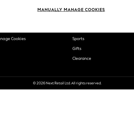
okie Policy
Beauty
MANUALLY MANAGE COOKIES
ditions
Brands
views & Ratings Policy
Baby
anage Cookies
Sports
Gifts
Clearance
© 2026 Next Retail Ltd. All rights reserved.