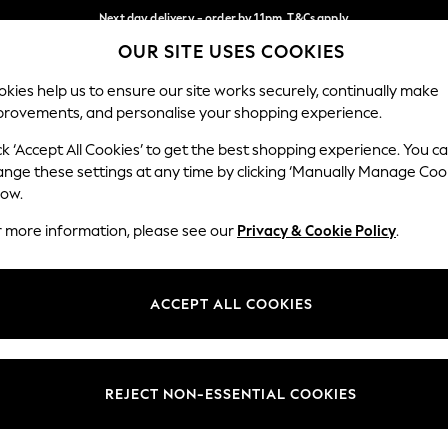
Next day delivery - order by 11pm. T&Cs apply
OUR SITE USES COOKIES
Split the cost with pay in 3.
Find out more
Our Social Networks
kies help us to ensure our site works securely, continually make
provements, and personalise your shopping experience.
SCHOOL
BABY
HOLIDAY
BEAUTY
FURNITURE
ck ‘Accept All Cookies’ to get the best shopping experience. You c
ange these settings at any time by clicking ‘Manually Manage Coo
ge Country
Store Locator
low.
 your shopping location
Find your nearest store
r more information, please see our
Privacy & Cookie Policy
.
ith Us
Departments
ted
Womens
ACCEPT ALL COOKIES
 Options
Mens
Boys
Girls
REJECT NON-ESSENTIAL COOKIES
nces
Home
nts & Wine
Furniture