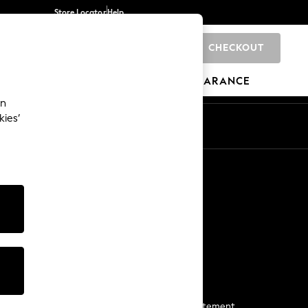
Store Locator
Help
CHECKOUT
0
BRANDS
GIFTS
SPORTS
CLEARANCE
an
kies’
Start a Chat
For general enquiries
More From Next
Next App
The Company
Media & Press
Business 2 Business
NEXT Careers
View Our Modern Slavery Statement