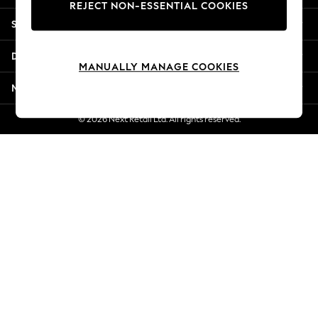
REJECT NON-ESSENTIAL COOKIES
Jorts & Bermuda Shorts
Shopping With Us
Summer Footwear
Hardware Detailing
Departments
The Occasion Shop
MANUALLY MANAGE COOKIES
Boho Styles
More From Next
Festival
Escape into Summer: As Advertised
© 2026 Next Retail Ltd. All rights reserved.
Top Picks
Spring Dressing
Jeans & a Nice Top
Coastal Prints
Capsule Wardrobe
Graphic Styles
Festival
Balloon Trousers
Self.
All Clothing
Beachwear
Blazers