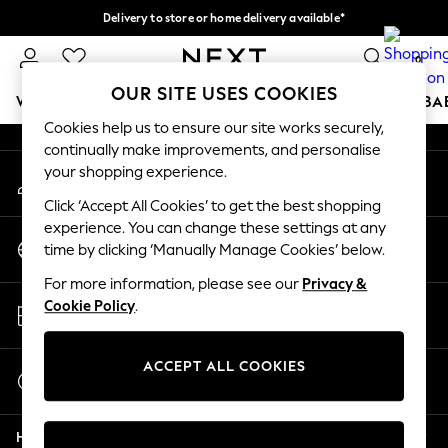
Delivery to store or home delivery available*
An error occurred on client
Split the cost with pay in 3.
Find out more
0
Our Social Networks
OUR SITE USES COOKIES
WOMEN
MEN
BOYS
GIRLS
HOME
SCHOOL
BA
Cookies help us to ensure our site works securely,
continually make improvements, and personalise
For You
your shopping experience.
My Account
WOMEN
Sign-in to your account
New In & Trending
Click ‘Accept All Cookies’ to get the best shopping
New: This Week
experience. You can change these settings at any
Change Country
New: NEXT
time by clicking ‘Manually Manage Cookies’ below.
Choose your shopping location
Top Picks
For more information, please see our
Privacy &
Trending on Social
Store Locator
Cookie Policy
.
Polka Dots
Find your nearest store
Summer Textures
Blues & Chambrays
ACCEPT ALL COOKIES
Start a Chat
Chocolate Brown
For general enquiries
Linen Collection
Help
Summer Whites