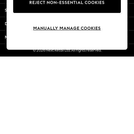
REJECT NON-ESSENTIAL COOKIES
Jorts & Bermuda Shorts
Shopping With Us
Summer Footwear
Hardware Detailing
Departments
The Occasion Shop
MANUALLY MANAGE COOKIES
Boho Styles
More From Next
Festival
Escape into Summer: As Advertised
© 2026 Next Retail Ltd. All rights reserved.
Top Picks
Spring Dressing
Jeans & a Nice Top
Coastal Prints
Capsule Wardrobe
Graphic Styles
Festival
Balloon Trousers
Self.
All Clothing
Beachwear
Blazers