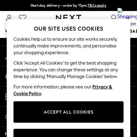
Next day delivery - order by 11pm.
T&Cs apply
An error occurred on client
Split the cost with pay in 3.
Find out more
0
Our Social Networks
OUR SITE USES COOKIES
WOMEN
MEN
BOYS
GIRLS
HOME
SCHOOL
BA
Cookies help us to ensure our site works securely,
continually make improvements, and personalise
For You
your shopping experience.
My Account
WOMEN
Sign-in to your account
New In & Trending
Click ‘Accept All Cookies’ to get the best shopping
New: This Week
experience. You can change these settings at any
Change Country
New: NEXT
time by clicking ‘Manually Manage Cookies’ below.
Choose your shopping location
Top Picks
For more information, please see our
Privacy &
Trending on Social
Store Locator
Cookie Policy
.
Polka Dots
Find your nearest store
Summer Textures
Blues & Chambrays
ACCEPT ALL COOKIES
Start a Chat
Chocolate Brown
For general enquiries
Linen Collection
Help
Summer Whites