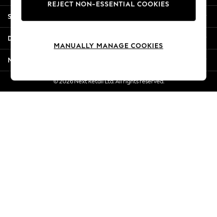
REJECT NON-ESSENTIAL COOKIES
New Season Workwear
Shopping With Us
Back To College
Autumn Must Haves
Departments
The Occasion Shop
MANUALLY MANAGE COOKIES
Hardware Detailing
More From Next
Escape into Summer: As Advertised
Top Picks
© 2026 Next Retail Ltd. All rights reserved.
Spring Dressing
Jeans & a Nice Top
Coastal Prints
Capsule Wardrobe
Graphic Styles
Festival
Balloon Trousers
Summer Footwear
Self.
All Clothing
Beachwear
Blazers