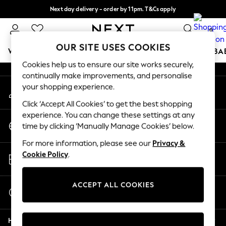
Next day delivery - order by 11pm. T&Cs apply
An error occurred on client
Split the cost with pay in 3.
Find out more
0
Our Social Networks
OUR SITE USES COOKIES
WOMEN
MEN
BOYS
GIRLS
HOME
SCHOOL
BA
Cookies help us to ensure our site works securely,
continually make improvements, and personalise
For You
your shopping experience.
My Account
WOMEN
Sign-in to your account
New In & Trending
Click ‘Accept All Cookies’ to get the best shopping
New: This Week
experience. You can change these settings at any
Change Country
New: NEXT
time by clicking ‘Manually Manage Cookies’ below.
Choose your shopping location
Top Picks
For more information, please see our
Privacy &
Trending On Social
Store Locator
Cookie Policy
.
Polka Dots
Find your nearest store
Summer Textures
Blues & Chambrays
ACCEPT ALL COOKIES
Start a Chat
Summer Whites
For general enquiries
Chocolate Brown
Help
Linen Collection