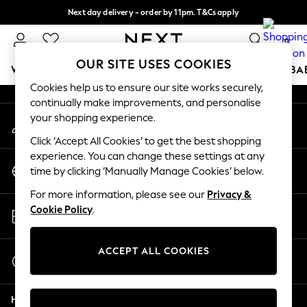
Next day delivery - order by 11pm. T&Cs apply
An error occurred on client
Split the cost with pay in 3.
Find out more
0
Our Social Networks
OUR SITE USES COOKIES
WOMEN
MEN
BOYS
GIRLS
HOME
SCHOOL
BA
Cookies help us to ensure our site works securely,
continually make improvements, and personalise
For You
your shopping experience.
My Account
WOMEN
Sign-in to your account
New In & Trending
Click ‘Accept All Cookies’ to get the best shopping
New: This Week
experience. You can change these settings at any
Change Country
New: NEXT
time by clicking ‘Manually Manage Cookies’ below.
Choose your shopping location
Top Picks
For more information, please see our
Privacy &
Trending On Social
Store Locator
Cookie Policy
.
Polka Dots
Find your nearest store
Summer Textures
Blues & Chambrays
ACCEPT ALL COOKIES
Start a Chat
Summer Whites
For general enquiries
Chocolate Brown
Help
Linen Collection