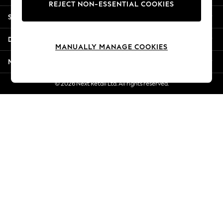
REJECT NON-ESSENTIAL COOKIES
New Season Workwear
Shopping With Us
Back To College
Autumn Must Haves
Departments
The Occasion Shop
MANUALLY MANAGE COOKIES
Hardware Detailing
More From Next
Escape into Summer: As Advertised
Top Picks
© 2026 Next Retail Ltd. All rights reserved.
Spring Dressing
Jeans & a Nice Top
Coastal Prints
Capsule Wardrobe
Graphic Styles
Festival
Balloon Trousers
Summer Footwear
Self.
All Clothing
Beachwear
Blazers