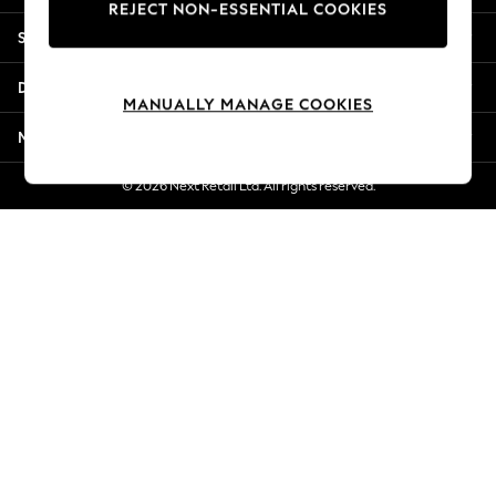
REJECT NON-ESSENTIAL COOKIES
Jorts & Bermuda Shorts
Shopping With Us
Summer Footwear
Hardware Detailing
Departments
The Occasion Shop
MANUALLY MANAGE COOKIES
Boho Styles
More From Next
Festival
Escape into Summer: As Advertised
© 2026 Next Retail Ltd. All rights reserved.
Top Picks
Spring Dressing
Jeans & a Nice Top
Coastal Prints
Capsule Wardrobe
Graphic Styles
Festival
Balloon Trousers
Self.
All Clothing
Beachwear
Blazers