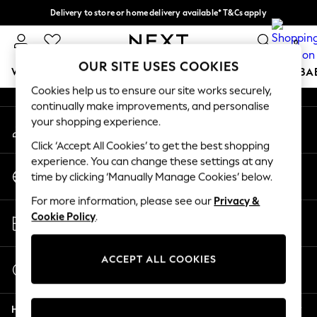
Delivery to store or home delivery available* T&Cs apply
An error occurred on client
Split the cost with pay in 3.
Find out more
0
Our Social Networks
OUR SITE USES COOKIES
WOMEN
MEN
BOYS
GIRLS
HOME
SCHOOL
BA
Cookies help us to ensure our site works securely,
continually make improvements, and personalise
For You
your shopping experience.
My Account
WOMEN
Sign-in to your account
New In & Trending
Click ‘Accept All Cookies’ to get the best shopping
New: This Week
experience. You can change these settings at any
Change Country
New: NEXT
time by clicking ‘Manually Manage Cookies’ below.
Choose your shopping location
Top Picks
For more information, please see our
Privacy &
Trending on Social
Store Locator
Cookie Policy
.
Polka Dots
Find your nearest store
Summer Textures
Blues & Chambrays
ACCEPT ALL COOKIES
Start a Chat
Chocolate Brown
For general enquiries
Linen Collection
Help
Summer Whites