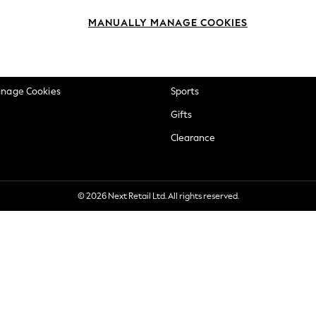
okie Policy
Beauty
MANUALLY MANAGE COOKIES
ditions
Brands
views & Ratings Policy
Baby
anage Cookies
Sports
Gifts
Clearance
© 2026 Next Retail Ltd. All rights reserved.