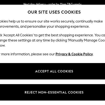
Next day delivery - order by 11pm.
T&Cs apply
OUR SITE USES COOKIES
Split the cost with pay in 3.
Find out more
Our Social Networks
kies help us to ensure our site works securely, continually make
provements, and personalise your shopping experience.
SCHOOL
BABY
HOLIDAY
BEAUTY
FURNITURE
ck ‘Accept All Cookies’ to get the best shopping experience. You c
ange these settings at any time by clicking ‘Manually Manage Coo
ge Country
Store Locator
low.
 your shopping location
Find your nearest store
r more information, please see our
Privacy & Cookie Policy
.
ith Us
Departments
ted
Womens
ACCEPT ALL COOKIES
 Options
Mens
Boys
Girls
REJECT NON-ESSENTIAL COOKIES
nces
Home
nts & Wine
Furniture