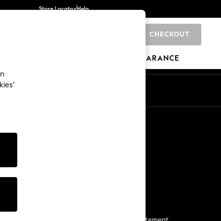
Store Locator
Help
CHECKOUT
0
BRANDS
GIFTS
SPORTS
CLEARANCE
an
kies’
Start a Chat
For general enquiries
More From Next
Next App
The Company
Media & Press
Business 2 Business
NEXT Careers
View Our Modern Slavery Statement