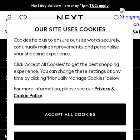
Next day delivery - order by 11pm.
T&Cs apply
An error occurred on client
Split the cost with pay in 3.
Find out more
0
Our Social Networks
OUR SITE USES COOKIES
WOMEN
MEN
BOYS
GIRLS
HOME
SCHOOL
BA
Cookies help us to ensure our site works securely,
continually make improvements, and personalise
For You
your shopping experience.
My Account
WOMEN
Sign-in to your account
New In & Trending
Click ‘Accept All Cookies’ to get the best shopping
New: This Week
experience. You can change these settings at any
Change Country
New: NEXT
time by clicking ‘Manually Manage Cookies’ below.
Choose your shopping location
Top Picks
For more information, please see our
Privacy &
Trending on Social
Store Locator
Cookie Policy
.
Polka Dots
Find your nearest store
Summer Textures
Blues & Chambrays
ACCEPT ALL COOKIES
Start a Chat
Chocolate Brown
For general enquiries
Linen Collection
Help
Summer Whites