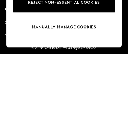
REJECT NON-ESSENTIAL COOKIES
Jorts & Bermuda Shorts
Shopping With Us
Summer Footwear
Hardware Detailing
Departments
The Occasion Shop
MANUALLY MANAGE COOKIES
Boho Styles
More From Next
Festival
Escape into Summer: As Advertised
© 2026 Next Retail Ltd. All rights reserved.
Top Picks
Spring Dressing
Jeans & a Nice Top
Coastal Prints
Capsule Wardrobe
Graphic Styles
Festival
Balloon Trousers
Self.
All Clothing
Beachwear
Blazers