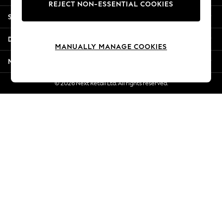
REJECT NON-ESSENTIAL COOKIES
New Season Workwear
Shopping With Us
Back To College
Autumn Must Haves
Departments
The Occasion Shop
MANUALLY MANAGE COOKIES
Hardware Detailing
More From Next
Escape into Summer: As Advertised
Top Picks
© 2026 Next Retail Ltd. All rights reserved.
Spring Dressing
Jeans & a Nice Top
Coastal Prints
Capsule Wardrobe
Graphic Styles
Festival
Balloon Trousers
Summer Footwear
Self.
All Clothing
Beachwear
Blazers