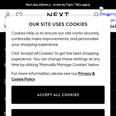
Next day delivery - order by 11pm. T&Cs apply
An error occurred on client
Split the cost with pay in 3.
Find out more
0
Our Social Networks
OUR SITE USES COOKIES
WOMEN
MEN
BOYS
GIRLS
HOME
SCHOOL
BA
Cookies help us to ensure our site works securely,
continually make improvements, and personalise
For You
your shopping experience.
My Account
WOMEN
Sign-in to your account
New In & Trending
Click ‘Accept All Cookies’ to get the best shopping
New: This Week
experience. You can change these settings at any
Change Country
New: NEXT
time by clicking ‘Manually Manage Cookies’ below.
Choose your shopping location
Top Picks
For more information, please see our
Privacy &
Trending On Social
Store Locator
Cookie Policy
.
Polka Dots
Find your nearest store
Summer Textures
Blues & Chambrays
ACCEPT ALL COOKIES
Start a Chat
Summer Whites
For general enquiries
Chocolate Brown
Help
Linen Collection