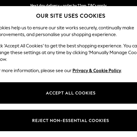
Next day delivery - order by 11pm. T&Cs apply
OUR SITE USES COOKIES
Split the cost with pay in 3.
Find out more
Our Social Networks
kies help us to ensure our site works securely, continually make
provements, and personalise your shopping experience.
SCHOOL
BABY
HOLIDAY
BEAUTY
FURNITURE
ck ‘Accept All Cookies’ to get the best shopping experience. You c
ange these settings at any time by clicking ‘Manually Manage Coo
ge Country
Store Locator
low.
 your shopping location
Find your nearest store
r more information, please see our
Privacy & Cookie Policy
.
ith Us
Departments
ted
Womens
ACCEPT ALL COOKIES
 Options
Mens
Boys
Girls
REJECT NON-ESSENTIAL COOKIES
nces
Home
nts & Wine
Furniture