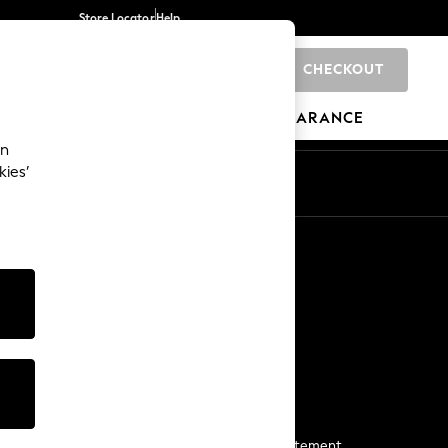
Store Locator
Help
CHECKOUT
0
BRANDS
GIFTS
SPORTS
CLEARANCE
an
kies’
Start a Chat
For general enquiries
More From Next
Next App
The Company
Media & Press
Business 2 Business
NEXT Careers
View Our Modern Slavery Statement