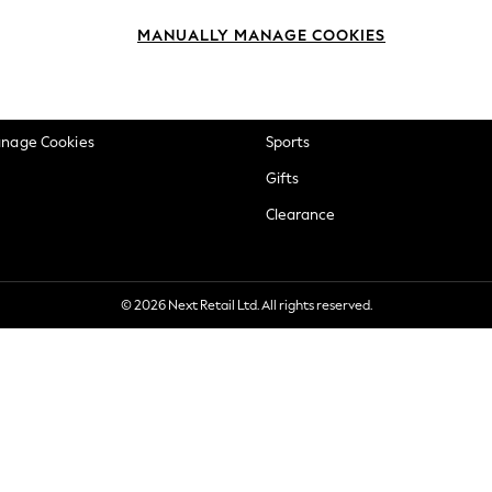
okie Policy
Beauty
MANUALLY MANAGE COOKIES
ditions
Brands
views & Ratings Policy
Baby
anage Cookies
Sports
Gifts
Clearance
© 2026 Next Retail Ltd. All rights reserved.