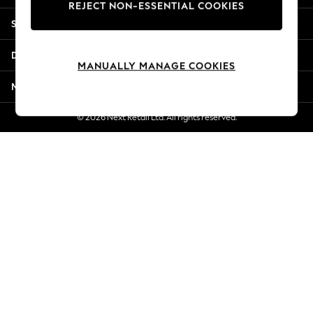
REJECT NON-ESSENTIAL COOKIES
Jorts & Bermuda Shorts
Shopping With Us
Summer Footwear
Hardware Detailing
Departments
The Occasion Shop
MANUALLY MANAGE COOKIES
Boho Styles
More From Next
Festival
Escape into Summer: As Advertised
© 2026 Next Retail Ltd. All rights reserved.
Top Picks
Spring Dressing
Jeans & a Nice Top
Coastal Prints
Capsule Wardrobe
Graphic Styles
Festival
Balloon Trousers
Self.
All Clothing
Beachwear
Blazers