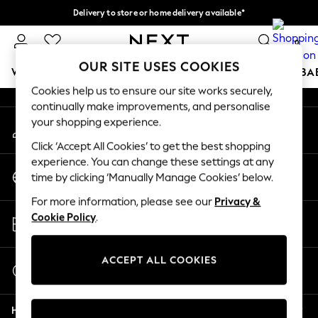
Delivery to store or home delivery available*
An error occurred on client
Split the cost with pay in 3.
Find out more
0
Our Social Networks
OUR SITE USES COOKIES
WOMEN
MEN
BOYS
GIRLS
HOME
SCHOOL
BA
Cookies help us to ensure our site works securely,
continually make improvements, and personalise
For You
your shopping experience.
My Account
WOMEN
Sign-in to your account
New In & Trending
Click ‘Accept All Cookies’ to get the best shopping
New: This Week
experience. You can change these settings at any
Change Country
New: NEXT
time by clicking ‘Manually Manage Cookies’ below.
Choose your shopping location
Top Picks
For more information, please see our
Privacy &
Trending on Social
Store Locator
Cookie Policy
.
Polka Dots
Find your nearest store
Summer Textures
Blues & Chambrays
ACCEPT ALL COOKIES
Start a Chat
Chocolate Brown
For general enquiries
Linen Collection
Help
Summer Whites