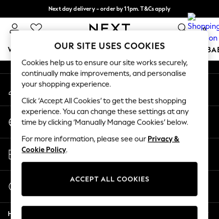
Next day delivery - order by 11pm. T&Cs apply
An error occurred on client
Split the cost with pay in 3.
Find out more
0
Our Social Networks
OUR SITE USES COOKIES
WOMEN
MEN
BOYS
GIRLS
HOME
SCHOOL
BA
Cookies help us to ensure our site works securely,
continually make improvements, and personalise
For You
your shopping experience.
My Account
WOMEN
Sign-in to your account
New In & Trending
Click ‘Accept All Cookies’ to get the best shopping
New: This Week
experience. You can change these settings at any
Change Country
New: NEXT
time by clicking ‘Manually Manage Cookies’ below.
Choose your shopping location
Top Picks
For more information, please see our
Privacy &
Trending On Social
Store Locator
Cookie Policy
.
Polka Dots
Find your nearest store
Summer Textures
Blues & Chambrays
ACCEPT ALL COOKIES
Start a Chat
Summer Whites
For general enquiries
Chocolate Brown
Help
Linen Collection