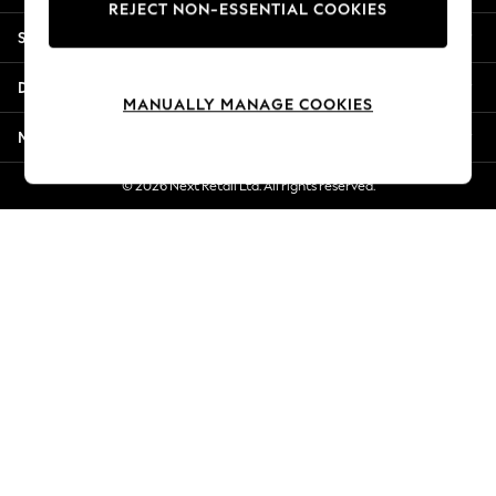
REJECT NON-ESSENTIAL COOKIES
New Season Workwear
Shopping With Us
Back To College
Autumn Must Haves
Departments
The Occasion Shop
MANUALLY MANAGE COOKIES
Hardware Detailing
More From Next
Escape into Summer: As Advertised
Top Picks
© 2026 Next Retail Ltd. All rights reserved.
Spring Dressing
Jeans & a Nice Top
Coastal Prints
Capsule Wardrobe
Graphic Styles
Festival
Balloon Trousers
Summer Footwear
Self.
All Clothing
Beachwear
Blazers