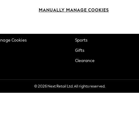
okie Policy
Beauty
MANUALLY MANAGE COOKIES
ditions
Brands
views & Ratings Policy
Baby
anage Cookies
Sports
Gifts
Clearance
© 2026 Next Retail Ltd. All rights reserved.