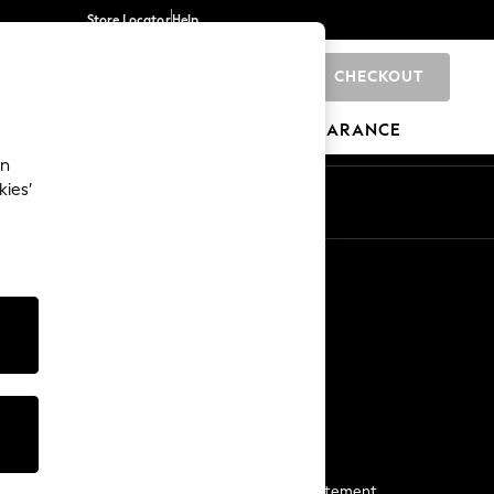
Store Locator
Help
CHECKOUT
0
BRANDS
GIFTS
SPORTS
CLEARANCE
an
kies’
Start a Chat
For general enquiries
More From Next
Next App
The Company
Media & Press
Business 2 Business
NEXT Careers
View Our Modern Slavery Statement