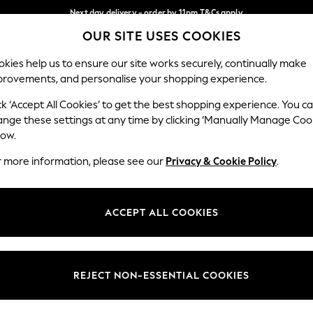
Next day delivery - order by 11pm.
T&Cs apply
OUR SITE USES COOKIES
Split the cost with pay in 3.
Find out more
Our Social Networks
kies help us to ensure our site works securely, continually make
provements, and personalise your shopping experience.
BABY
SCHOOL
HOLIDAY
BEAUTY
FURNITURE
ck ‘Accept All Cookies’ to get the best shopping experience. You c
ange these settings at any time by clicking ‘Manually Manage Coo
ge Country
Store Locator
low.
 your shopping location
Find your nearest store
r more information, please see our
Privacy & Cookie Policy
.
ith Us
Departments
ted
Womens
ACCEPT ALL COOKIES
 Options
Mens
Boys
Girls
REJECT NON-ESSENTIAL COOKIES
nces
Home
nts & Wine
Furniture