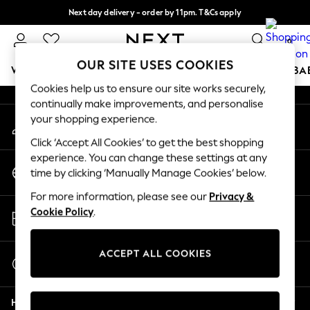
Next day delivery - order by 11pm. T&Cs apply
An error occurred on client
Split the cost with pay in 3.
Find out more
0
Our Social Networks
OUR SITE USES COOKIES
WOMEN
MEN
BOYS
GIRLS
HOME
SCHOOL
BA
Cookies help us to ensure our site works securely,
continually make improvements, and personalise
For You
your shopping experience.
My Account
WOMEN
Sign-in to your account
New In & Trending
Click ‘Accept All Cookies’ to get the best shopping
New: This Week
experience. You can change these settings at any
Change Country
New: NEXT
time by clicking ‘Manually Manage Cookies’ below.
Choose your shopping location
Top Picks
For more information, please see our
Privacy &
Trending On Social
Store Locator
Cookie Policy
.
Polka Dots
Find your nearest store
Summer Textures
Blues & Chambrays
ACCEPT ALL COOKIES
Start a Chat
Summer Whites
For general enquiries
Chocolate Brown
Help
Linen Collection