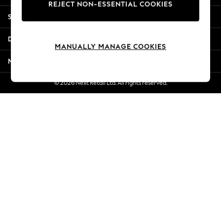
REJECT NON-ESSENTIAL COOKIES
New Season Workwear
Shopping With Us
Back To College
Autumn Must Haves
Departments
The Occasion Shop
MANUALLY MANAGE COOKIES
Hardware Detailing
More From Next
Escape into Summer: As Advertised
Top Picks
© 2026 Next Retail Ltd. All rights reserved.
Spring Dressing
Jeans & a Nice Top
Coastal Prints
Capsule Wardrobe
Graphic Styles
Festival
Balloon Trousers
Summer Footwear
Self.
All Clothing
Beachwear
Blazers