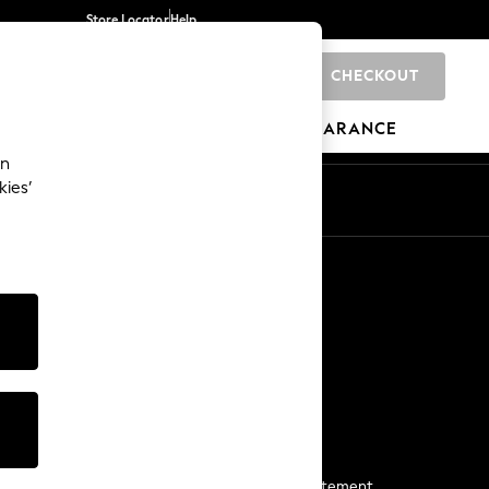
Store Locator
Help
CHECKOUT
0
BRANDS
GIFTS
SPORTS
CLEARANCE
an
kies’
Start a Chat
For general enquiries
More From Next
Next App
The Company
Media & Press
Business 2 Business
NEXT Careers
View Our Modern Slavery Statement