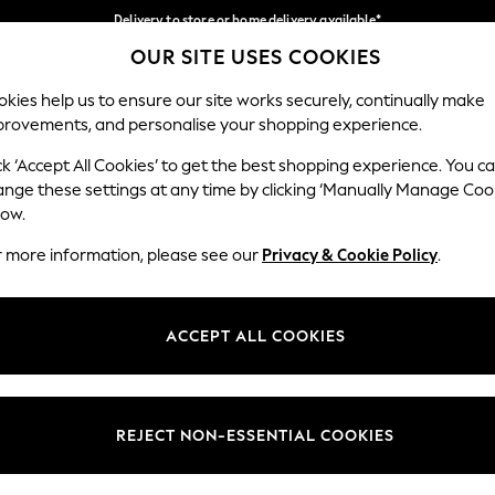
Delivery to store or home delivery available*
OUR SITE USES COOKIES
Split the cost with pay in 3.
Find out more
Our Social Networks
kies help us to ensure our site works securely, continually make
provements, and personalise your shopping experience.
SCHOOL
BABY
HOLIDAY
BEAUTY
FURNITURE
ck ‘Accept All Cookies’ to get the best shopping experience. You c
ange these settings at any time by clicking ‘Manually Manage Coo
ge Country
Store Locator
low.
 your shopping location
Find your nearest store
r more information, please see our
Privacy & Cookie Policy
.
ith Us
Departments
ted
Womens
ACCEPT ALL COOKIES
 Options
Mens
Boys
Girls
REJECT NON-ESSENTIAL COOKIES
nces
Home
nts & Wine
Furniture