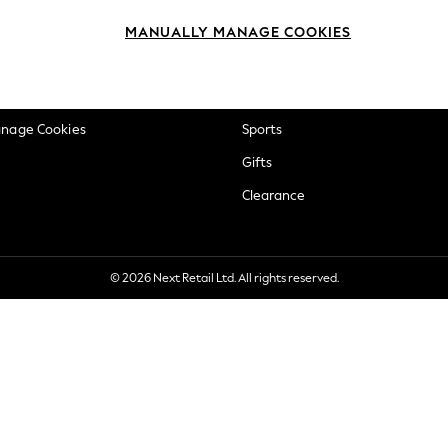
okie Policy
Beauty
MANUALLY MANAGE COOKIES
ditions
Brands
views & Ratings Policy
Baby
anage Cookies
Sports
Gifts
Clearance
© 2026 Next Retail Ltd. All rights reserved.