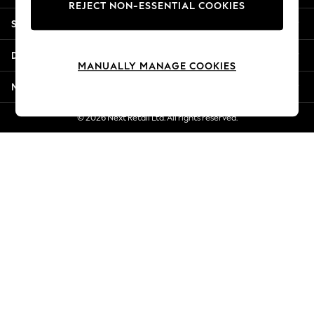
REJECT NON-ESSENTIAL COOKIES
Jorts & Bermuda Shorts
Shopping With Us
Summer Footwear
Hardware Detailing
Departments
The Occasion Shop
MANUALLY MANAGE COOKIES
Boho Styles
More From Next
Festival
Escape into Summer: As Advertised
© 2026 Next Retail Ltd. All rights reserved.
Top Picks
Spring Dressing
Jeans & a Nice Top
Coastal Prints
Capsule Wardrobe
Graphic Styles
Festival
Balloon Trousers
Self.
All Clothing
Beachwear
Blazers