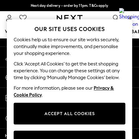
Next day delivery - order by 11pm. T&Cs apply
An error occurred on client
Split the cost with pay in 3.
Find out more
0
Our Social Networks
OUR SITE USES COOKIES
WOMEN
MEN
BOYS
GIRLS
HOME
SCHOOL
BA
Cookies help us to ensure our site works securely,
continually make improvements, and personalise
For You
your shopping experience.
My Account
WOMEN
Sign-in to your account
New In & Trending
Click ‘Accept All Cookies’ to get the best shopping
New: This Week
experience. You can change these settings at any
Change Country
New: NEXT
time by clicking ‘Manually Manage Cookies’ below.
Choose your shopping location
Top Picks
For more information, please see our
Privacy &
Trending on Social
Store Locator
Cookie Policy
.
Polka Dots
Find your nearest store
Summer Textures
Blues & Chambrays
ACCEPT ALL COOKIES
Start a Chat
Chocolate Brown
For general enquiries
Linen Collection
Help
Summer Whites