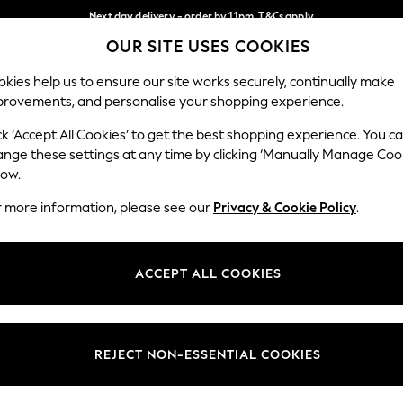
Next day delivery - order by 11pm. T&Cs apply
OUR SITE USES COOKIES
Split the cost with pay in 3.
Find out more
Our Social Networks
kies help us to ensure our site works securely, continually make
provements, and personalise your shopping experience.
SCHOOL
BABY
HOLIDAY
BEAUTY
FURNITURE
ck ‘Accept All Cookies’ to get the best shopping experience. You c
ange these settings at any time by clicking ‘Manually Manage Coo
ge Country
Store Locator
low.
 your shopping location
Find your nearest store
r more information, please see our
Privacy & Cookie Policy
.
ith Us
Departments
ted
Womens
ACCEPT ALL COOKIES
 Options
Mens
Boys
Girls
REJECT NON-ESSENTIAL COOKIES
nces
Home
nts & Wine
Furniture