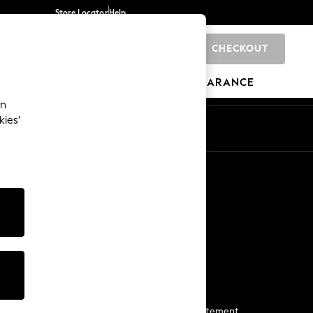
Store Locator
Help
CHECKOUT
0
BRANDS
GIFTS
SPORTS
CLEARANCE
an
kies’
Start a Chat
For general enquiries
More From Next
Next App
The Company
Media & Press
Business 2 Business
NEXT Careers
View Our Modern Slavery Statement