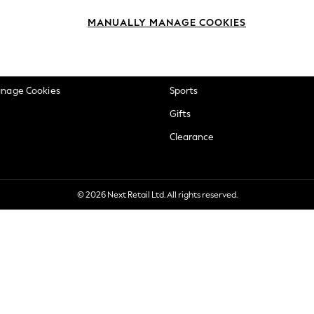
okie Policy
Beauty
MANUALLY MANAGE COOKIES
ditions
Brands
views & Ratings Policy
Baby
anage Cookies
Sports
Gifts
Clearance
© 2026 Next Retail Ltd. All rights reserved.