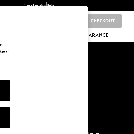
Store Locator
Help
CHECKOUT
0
BRANDS
GIFTS
SPORTS
CLEARANCE
an
kies’
Start a Chat
For general enquiries
More From Next
Next App
The Company
Media & Press
Business 2 Business
NEXT Careers
View Our Modern Slavery Statement