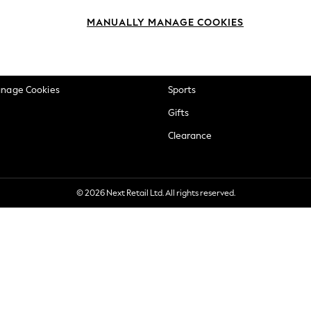
okie Policy
Beauty
MANUALLY MANAGE COOKIES
ditions
Brands
views & Ratings Policy
Baby
anage Cookies
Sports
Gifts
Clearance
© 2026 Next Retail Ltd. All rights reserved.