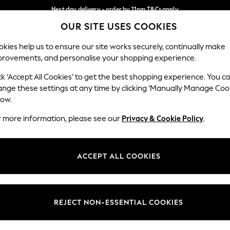
Next day delivery - order by 11pm.
T&Cs apply
OUR SITE USES COOKIES
Split the cost with pay in 3.
Find out more
Our Social Networks
kies help us to ensure our site works securely, continually make
provements, and personalise your shopping experience.
BABY
SCHOOL
HOLIDAY
BEAUTY
FURNITURE
ck ‘Accept All Cookies’ to get the best shopping experience. You c
ange these settings at any time by clicking ‘Manually Manage Coo
ge Country
Store Locator
low.
 your shopping location
Find your nearest store
r more information, please see our
Privacy & Cookie Policy
.
ith Us
Departments
ted
Womens
ACCEPT ALL COOKIES
 Options
Mens
Boys
Girls
REJECT NON-ESSENTIAL COOKIES
nces
Home
nts & Wine
Furniture