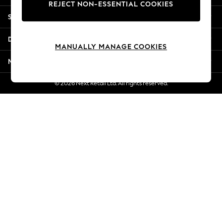
REJECT NON-ESSENTIAL COOKIES
New Season Workwear
Shopping With Us
Back To College
Autumn Must Haves
Departments
The Occasion Shop
MANUALLY MANAGE COOKIES
Hardware Detailing
More From Next
Escape into Summer: As Advertised
Top Picks
© 2026 Next Retail Ltd. All rights reserved.
Spring Dressing
Jeans & a Nice Top
Coastal Prints
Capsule Wardrobe
Graphic Styles
Festival
Balloon Trousers
Summer Footwear
Self.
All Clothing
Beachwear
Blazers