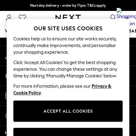
Next day delivery - order by 11pm. T&Cs apply
An error occurred on client
Split the cost with pay in 3.
Find out more
0
Our Social Networks
OUR SITE USES COOKIES
WOMEN
MEN
BOYS
GIRLS
HOME
SCHOOL
BA
Cookies help us to ensure our site works securely,
continually make improvements, and personalise
For You
your shopping experience.
My Account
WOMEN
Sign-in to your account
New In & Trending
Click ‘Accept All Cookies’ to get the best shopping
New: This Week
experience. You can change these settings at any
Change Country
New: NEXT
time by clicking ‘Manually Manage Cookies’ below.
Choose your shopping location
Top Picks
For more information, please see our
Privacy &
Trending On Social
Store Locator
Cookie Policy
.
Polka Dots
Find your nearest store
Summer Textures
Blues & Chambrays
ACCEPT ALL COOKIES
Start a Chat
Summer Whites
For general enquiries
Chocolate Brown
Help
Linen Collection