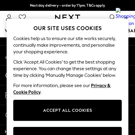
Next day delivery - order by 11pm. T&Cs apply
An error occurred on client
Split the cost with pay in 3.
Find out more
0
Our Social Networks
OUR SITE USES COOKIES
WOMEN
MEN
BOYS
GIRLS
HOME
SCHOOL
BA
Cookies help us to ensure our site works securely,
continually make improvements, and personalise
For You
your shopping experience.
My Account
WOMEN
Sign-in to your account
New In & Trending
Click ‘Accept All Cookies’ to get the best shopping
New: This Week
experience. You can change these settings at any
Change Country
New: NEXT
time by clicking ‘Manually Manage Cookies’ below.
Choose your shopping location
Top Picks
For more information, please see our
Privacy &
Trending on Social
Store Locator
Cookie Policy
.
Polka Dots
Find your nearest store
Summer Textures
Blues & Chambrays
ACCEPT ALL COOKIES
Start a Chat
Chocolate Brown
For general enquiries
Linen Collection
Help
Summer Whites