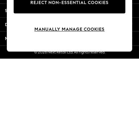
REJECT NON-ESSENTIAL COOKIES
Jorts & Bermuda Shorts
Shopping With Us
Summer Footwear
Hardware Detailing
Departments
The Occasion Shop
MANUALLY MANAGE COOKIES
Boho Styles
More From Next
Festival
Escape into Summer: As Advertised
© 2026 Next Retail Ltd. All rights reserved.
Top Picks
Spring Dressing
Jeans & a Nice Top
Coastal Prints
Capsule Wardrobe
Graphic Styles
Festival
Balloon Trousers
Self.
All Clothing
Beachwear
Blazers