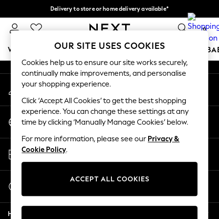
Delivery to store or home delivery available*
An error occurred on client
Split the cost with pay in 3.
Find out more
0
Our Social Networks
OUR SITE USES COOKIES
WOMEN
MEN
BOYS
GIRLS
HOME
SCHOOL
BA
Cookies help us to ensure our site works securely,
continually make improvements, and personalise
For You
your shopping experience.
My Account
WOMEN
Sign-in to your account
New In & Trending
Click ‘Accept All Cookies’ to get the best shopping
New: This Week
experience. You can change these settings at any
Change Country
New: NEXT
time by clicking ‘Manually Manage Cookies’ below.
Choose your shopping location
Top Picks
For more information, please see our
Privacy &
Trending on Social
Store Locator
Cookie Policy
.
Polka Dots
Find your nearest store
Summer Textures
Blues & Chambrays
ACCEPT ALL COOKIES
Start a Chat
Chocolate Brown
For general enquiries
Linen Collection
Help
Summer Whites