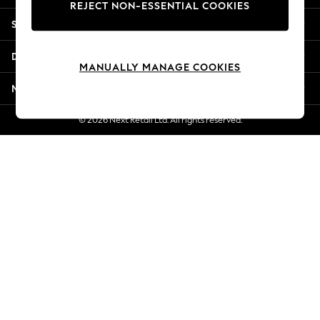
REJECT NON-ESSENTIAL COOKIES
Jorts & Bermuda Shorts
Shopping With Us
Summer Footwear
Hardware Detailing
Departments
The Occasion Shop
MANUALLY MANAGE COOKIES
Boho Styles
More From Next
Festival
Escape into Summer: As Advertised
© 2026 Next Retail Ltd. All rights reserved.
Top Picks
Spring Dressing
Jeans & a Nice Top
Coastal Prints
Capsule Wardrobe
Graphic Styles
Festival
Balloon Trousers
Self.
All Clothing
Beachwear
Blazers