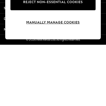
REJECT NON-ESSENTIAL COOKIES
New Season Workwear
Shopping With Us
Back To College
Autumn Must Haves
Departments
The Occasion Shop
MANUALLY MANAGE COOKIES
Hardware Detailing
More From Next
Escape into Summer: As Advertised
Top Picks
© 2026 Next Retail Ltd. All rights reserved.
Spring Dressing
Jeans & a Nice Top
Coastal Prints
Capsule Wardrobe
Graphic Styles
Festival
Balloon Trousers
Summer Footwear
Self.
All Clothing
Beachwear
Blazers