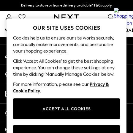
Delivery to store or home delivery available* T&Cs apply
An error occurred on client
Split the cost with pay in 3.
Find out more
0
Our Social Networks
OUR SITE USES COOKIES
WOMEN
MEN
BOYS
GIRLS
HOME
SCHOOL
BA
Cookies help us to ensure our site works securely,
continually make improvements, and personalise
For You
your shopping experience.
My Account
WOMEN
Sign-in to your account
New In & Trending
Click ‘Accept All Cookies’ to get the best shopping
New: This Week
experience. You can change these settings at any
Change Country
New: NEXT
time by clicking ‘Manually Manage Cookies’ below.
Choose your shopping location
Top Picks
For more information, please see our
Privacy &
Trending On Social
Store Locator
Cookie Policy
.
Polka Dots
Find your nearest store
Summer Textures
Blues & Chambrays
ACCEPT ALL COOKIES
Start a Chat
Summer Whites
For general enquiries
Chocolate Brown
Help
Linen Collection