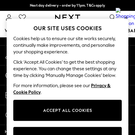
Next day delivery - order by 11pm. T&Cs apply
An error occurred on client
Split the cost with pay in 3.
Find out more
0
Our Social Networks
OUR SITE USES COOKIES
WOMEN
MEN
BOYS
GIRLS
HOME
SCHOOL
BA
Cookies help us to ensure our site works securely,
continually make improvements, and personalise
For You
your shopping experience.
My Account
WOMEN
Sign-in to your account
New In & Trending
Click ‘Accept All Cookies’ to get the best shopping
New: This Week
experience. You can change these settings at any
Change Country
New: NEXT
time by clicking ‘Manually Manage Cookies’ below.
Choose your shopping location
Top Picks
For more information, please see our
Privacy &
Trending on Social
Store Locator
Cookie Policy
.
Polka Dots
Find your nearest store
Summer Textures
Blues & Chambrays
ACCEPT ALL COOKIES
Start a Chat
Chocolate Brown
For general enquiries
Linen Collection
Help
Summer Whites