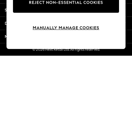
REJECT NON-ESSENTIAL COOKIES
Jorts & Bermuda Shorts
Shopping With Us
Summer Footwear
Hardware Detailing
Departments
The Occasion Shop
MANUALLY MANAGE COOKIES
Boho Styles
More From Next
Festival
Escape into Summer: As Advertised
© 2026 Next Retail Ltd. All rights reserved.
Top Picks
Spring Dressing
Jeans & a Nice Top
Coastal Prints
Capsule Wardrobe
Graphic Styles
Festival
Balloon Trousers
Self.
All Clothing
Beachwear
Blazers