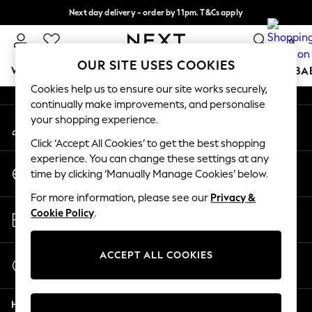
Next day delivery - order by 11pm. T&Cs apply
An error occurred on client
Split the cost with pay in 3.
Find out more
0
Our Social Networks
OUR SITE USES COOKIES
WOMEN
MEN
BOYS
GIRLS
HOME
SCHOOL
BA
Cookies help us to ensure our site works securely,
continually make improvements, and personalise
For You
your shopping experience.
My Account
WOMEN
Sign-in to your account
New In & Trending
Click ‘Accept All Cookies’ to get the best shopping
New: This Week
experience. You can change these settings at any
Change Country
New: NEXT
time by clicking ‘Manually Manage Cookies’ below.
Choose your shopping location
Top Picks
For more information, please see our
Privacy &
Trending On Social
Store Locator
Cookie Policy
.
Polka Dots
Find your nearest store
Summer Textures
Blues & Chambrays
ACCEPT ALL COOKIES
Start a Chat
Summer Whites
For general enquiries
Chocolate Brown
Help
Linen Collection