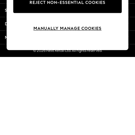
REJECT NON-ESSENTIAL COOKIES
New Season Workwear
Shopping With Us
Back To College
Autumn Must Haves
Departments
The Occasion Shop
MANUALLY MANAGE COOKIES
Hardware Detailing
More From Next
Escape into Summer: As Advertised
Top Picks
© 2026 Next Retail Ltd. All rights reserved.
Spring Dressing
Jeans & a Nice Top
Coastal Prints
Capsule Wardrobe
Graphic Styles
Festival
Balloon Trousers
Summer Footwear
Self.
All Clothing
Beachwear
Blazers