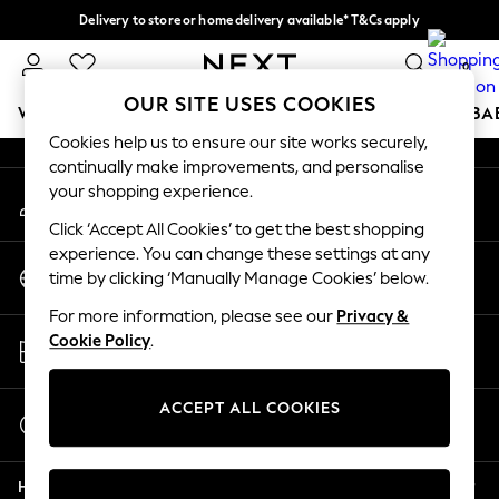
Delivery to store or home delivery available* T&Cs apply
An error occurred on client
Split the cost with pay in 3.
Find out more
0
Our Social Networks
OUR SITE USES COOKIES
WOMEN
MEN
BOYS
GIRLS
HOME
SCHOOL
BA
Cookies help us to ensure our site works securely,
continually make improvements, and personalise
For You
your shopping experience.
My Account
WOMEN
Sign-in to your account
New In & Trending
Click ‘Accept All Cookies’ to get the best shopping
New: This Week
experience. You can change these settings at any
Change Country
New: NEXT
time by clicking ‘Manually Manage Cookies’ below.
Choose your shopping location
Top Picks
For more information, please see our
Privacy &
Trending on Social
Store Locator
Cookie Policy
.
Polka Dots
Find your nearest store
Summer Textures
Blues & Chambrays
ACCEPT ALL COOKIES
Start a Chat
Chocolate Brown
For general enquiries
Linen Collection
Help
Summer Whites