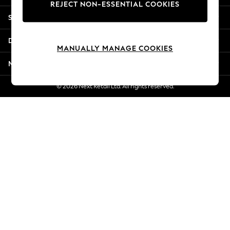
REJECT NON-ESSENTIAL COOKIES
Jorts & Bermuda Shorts
Shopping With Us
Summer Footwear
Hardware Detailing
Departments
The Occasion Shop
MANUALLY MANAGE COOKIES
Boho Styles
More From Next
Festival
Escape into Summer: As Advertised
© 2026 Next Retail Ltd. All rights reserved.
Top Picks
Spring Dressing
Jeans & a Nice Top
Coastal Prints
Capsule Wardrobe
Graphic Styles
Festival
Balloon Trousers
Self.
All Clothing
Beachwear
Blazers