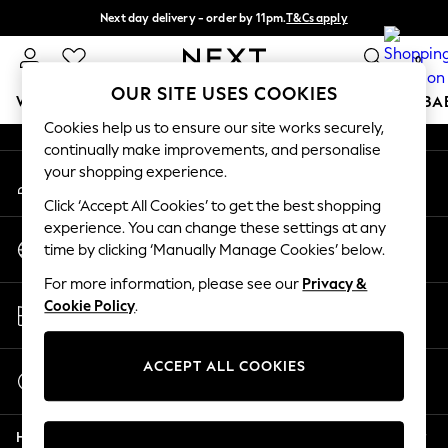
Next day delivery - order by 11pm.
T&Cs apply
An error occurred on client
Split the cost with pay in 3.
Find out more
0
Our Social Networks
OUR SITE USES COOKIES
WOMEN
MEN
BOYS
GIRLS
HOME
SCHOOL
BA
Cookies help us to ensure our site works securely,
continually make improvements, and personalise
For You
your shopping experience.
My Account
WOMEN
Sign-in to your account
New In & Trending
Click ‘Accept All Cookies’ to get the best shopping
New: This Week
experience. You can change these settings at any
Change Country
New: NEXT
time by clicking ‘Manually Manage Cookies’ below.
Choose your shopping location
Top Picks
For more information, please see our
Privacy &
Trending on Social
Store Locator
Cookie Policy
.
Polka Dots
Find your nearest store
Summer Textures
Blues & Chambrays
ACCEPT ALL COOKIES
Start a Chat
Chocolate Brown
For general enquiries
Linen Collection
Help
Summer Whites