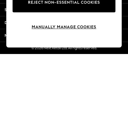
REJECT NON-ESSENTIAL COOKIES
Jorts & Bermuda Shorts
Shopping With Us
Summer Footwear
Hardware Detailing
Departments
The Occasion Shop
MANUALLY MANAGE COOKIES
Boho Styles
More From Next
Festival
Escape into Summer: As Advertised
© 2026 Next Retail Ltd. All rights reserved.
Top Picks
Spring Dressing
Jeans & a Nice Top
Coastal Prints
Capsule Wardrobe
Graphic Styles
Festival
Balloon Trousers
Self.
All Clothing
Beachwear
Blazers