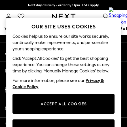
Next day delivery - order by 11pm. T&Cs apply
An error occurred on client
Split the cost with pay in 3.
Find out more
0
Our Social Networks
OUR SITE USES COOKIES
WOMEN
MEN
BOYS
GIRLS
HOME
SCHOOL
BA
Cookies help us to ensure our site works securely,
continually make improvements, and personalise
For You
your shopping experience.
My Account
WOMEN
Sign-in to your account
New In & Trending
Click ‘Accept All Cookies’ to get the best shopping
New: This Week
experience. You can change these settings at any
Change Country
New: NEXT
time by clicking ‘Manually Manage Cookies’ below.
Choose your shopping location
Top Picks
For more information, please see our
Privacy &
Trending On Social
Store Locator
Cookie Policy
.
Polka Dots
Find your nearest store
Summer Textures
Blues & Chambrays
ACCEPT ALL COOKIES
Start a Chat
Summer Whites
For general enquiries
Chocolate Brown
Help
Linen Collection