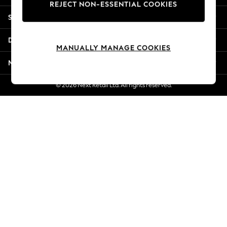
REJECT NON-ESSENTIAL COOKIES
New Season Workwear
Shopping With Us
Back To College
Autumn Must Haves
Departments
The Occasion Shop
MANUALLY MANAGE COOKIES
Hardware Detailing
More From Next
Escape into Summer: As Advertised
Top Picks
© 2026 Next Retail Ltd. All rights reserved.
Spring Dressing
Jeans & a Nice Top
Coastal Prints
Capsule Wardrobe
Graphic Styles
Festival
Balloon Trousers
Summer Footwear
Self.
All Clothing
Beachwear
Blazers