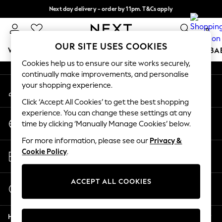
Next day delivery - order by 11pm. T&Cs apply
An error occurred on client
Split the cost with pay in 3.
Find out more
0
Our Social Networks
OUR SITE USES COOKIES
WOMEN
MEN
BOYS
GIRLS
HOME
SCHOOL
BA
Cookies help us to ensure our site works securely,
continually make improvements, and personalise
For You
your shopping experience.
My Account
WOMEN
Sign-in to your account
New In & Trending
Click ‘Accept All Cookies’ to get the best shopping
New: This Week
experience. You can change these settings at any
Change Country
New: NEXT
time by clicking ‘Manually Manage Cookies’ below.
Choose your shopping location
Top Picks
For more information, please see our
Privacy &
Trending On Social
Store Locator
Cookie Policy
.
Polka Dots
Find your nearest store
Summer Textures
Blues & Chambrays
ACCEPT ALL COOKIES
Start a Chat
Summer Whites
For general enquiries
Chocolate Brown
Help
Linen Collection