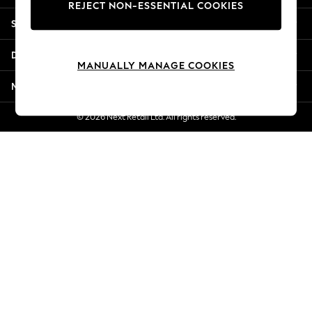
REJECT NON-ESSENTIAL COOKIES
New Season Workwear
Shopping With Us
Back To College
Autumn Must Haves
Departments
The Occasion Shop
MANUALLY MANAGE COOKIES
Hardware Detailing
More From Next
Escape into Summer: As Advertised
Top Picks
© 2026 Next Retail Ltd. All rights reserved.
Spring Dressing
Jeans & a Nice Top
Coastal Prints
Capsule Wardrobe
Graphic Styles
Festival
Balloon Trousers
Summer Footwear
Self.
All Clothing
Beachwear
Blazers