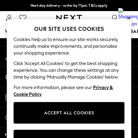
Next day delivery - order by 11pm. T&Cs apply
An error occurred on client
Split the cost with pay in 3.
Find out more
0
Our Social Networks
OUR SITE USES COOKIES
WOMEN
MEN
BOYS
GIRLS
HOME
SCHOOL
BA
Cookies help us to ensure our site works securely,
continually make improvements, and personalise
For You
your shopping experience.
My Account
WOMEN
Sign-in to your account
New In & Trending
Click ‘Accept All Cookies’ to get the best shopping
New: This Week
experience. You can change these settings at any
Change Country
New: NEXT
time by clicking ‘Manually Manage Cookies’ below.
Choose your shopping location
Top Picks
For more information, please see our
Privacy &
Trending on Social
Store Locator
Cookie Policy
.
Polka Dots
Find your nearest store
Summer Textures
Blues & Chambrays
ACCEPT ALL COOKIES
Start a Chat
Chocolate Brown
For general enquiries
Linen Collection
Help
Summer Whites