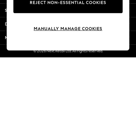
REJECT NON-ESSENTIAL COOKIES
Jorts & Bermuda Shorts
Shopping With Us
Summer Footwear
Hardware Detailing
Departments
The Occasion Shop
MANUALLY MANAGE COOKIES
Boho Styles
More From Next
Festival
Escape into Summer: As Advertised
© 2026 Next Retail Ltd. All rights reserved.
Top Picks
Spring Dressing
Jeans & a Nice Top
Coastal Prints
Capsule Wardrobe
Graphic Styles
Festival
Balloon Trousers
Self.
All Clothing
Beachwear
Blazers