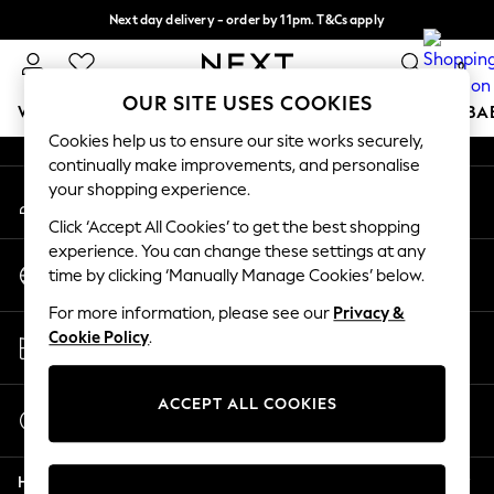
Next day delivery - order by 11pm. T&Cs apply
An error occurred on client
Split the cost with pay in 3.
Find out more
0
Our Social Networks
OUR SITE USES COOKIES
WOMEN
MEN
BOYS
GIRLS
HOME
SCHOOL
BA
Cookies help us to ensure our site works securely,
continually make improvements, and personalise
For You
your shopping experience.
My Account
WOMEN
Sign-in to your account
New In & Trending
Click ‘Accept All Cookies’ to get the best shopping
New: This Week
experience. You can change these settings at any
Change Country
New: NEXT
time by clicking ‘Manually Manage Cookies’ below.
Choose your shopping location
Top Picks
For more information, please see our
Privacy &
Trending on Social
Store Locator
Cookie Policy
.
Polka Dots
Find your nearest store
Summer Textures
Blues & Chambrays
ACCEPT ALL COOKIES
Start a Chat
Chocolate Brown
For general enquiries
Linen Collection
Help
Summer Whites