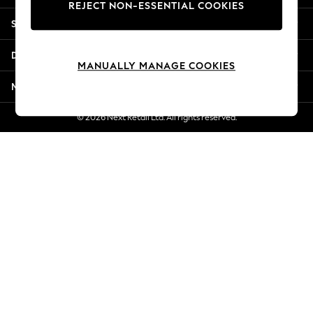
REJECT NON-ESSENTIAL COOKIES
Jorts & Bermuda Shorts
Shopping With Us
Summer Footwear
Hardware Detailing
Departments
The Occasion Shop
MANUALLY MANAGE COOKIES
Boho Styles
More From Next
Festival
Escape into Summer: As Advertised
© 2026 Next Retail Ltd. All rights reserved.
Top Picks
Spring Dressing
Jeans & a Nice Top
Coastal Prints
Capsule Wardrobe
Graphic Styles
Festival
Balloon Trousers
Self.
All Clothing
Beachwear
Blazers