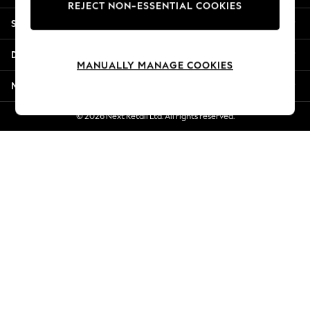
REJECT NON-ESSENTIAL COOKIES
Jorts & Bermuda Shorts
Shopping With Us
Summer Footwear
Hardware Detailing
Departments
The Occasion Shop
MANUALLY MANAGE COOKIES
Boho Styles
More From Next
Festival
Escape into Summer: As Advertised
© 2026 Next Retail Ltd. All rights reserved.
Top Picks
Spring Dressing
Jeans & a Nice Top
Coastal Prints
Capsule Wardrobe
Graphic Styles
Festival
Balloon Trousers
Self.
All Clothing
Beachwear
Blazers