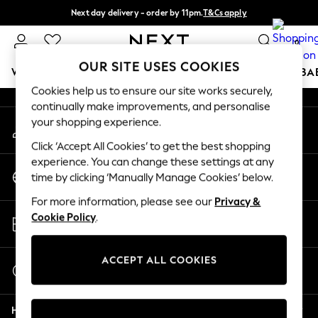
Next day delivery - order by 11pm.
T&Cs apply
An error occurred on client
Split the cost with pay in 3.
Find out more
0
Our Social Networks
OUR SITE USES COOKIES
WOMEN
MEN
BOYS
GIRLS
HOME
SCHOOL
BA
Cookies help us to ensure our site works securely,
continually make improvements, and personalise
For You
your shopping experience.
My Account
WOMEN
Sign-in to your account
New In & Trending
Click ‘Accept All Cookies’ to get the best shopping
New: This Week
experience. You can change these settings at any
Change Country
New: NEXT
time by clicking ‘Manually Manage Cookies’ below.
Choose your shopping location
Top Picks
For more information, please see our
Privacy &
Trending on Social
Store Locator
Cookie Policy
.
Polka Dots
Find your nearest store
Summer Textures
Blues & Chambrays
ACCEPT ALL COOKIES
Start a Chat
Chocolate Brown
For general enquiries
Linen Collection
Help
Summer Whites