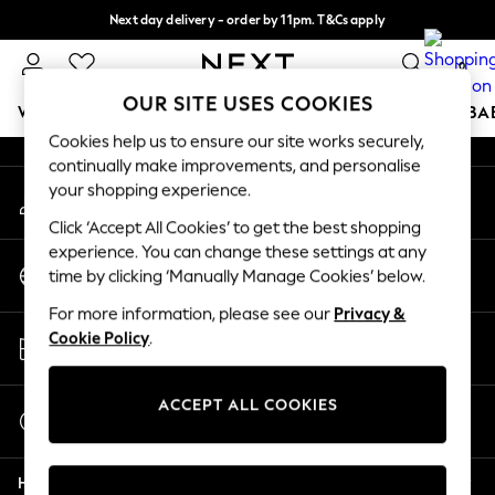
Next day delivery - order by 11pm. T&Cs apply
An error occurred on client
Split the cost with pay in 3.
Find out more
0
Our Social Networks
OUR SITE USES COOKIES
WOMEN
MEN
BOYS
GIRLS
HOME
SCHOOL
BA
Cookies help us to ensure our site works securely,
continually make improvements, and personalise
For You
your shopping experience.
My Account
WOMEN
Sign-in to your account
New In & Trending
Click ‘Accept All Cookies’ to get the best shopping
New: This Week
experience. You can change these settings at any
Change Country
New: NEXT
time by clicking ‘Manually Manage Cookies’ below.
Choose your shopping location
Top Picks
For more information, please see our
Privacy &
Trending On Social
Store Locator
Cookie Policy
.
Polka Dots
Find your nearest store
Summer Textures
Blues & Chambrays
ACCEPT ALL COOKIES
Start a Chat
Summer Whites
For general enquiries
Chocolate Brown
Help
Linen Collection