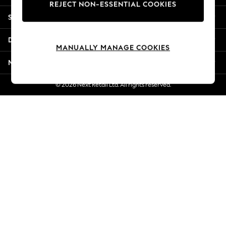
REJECT NON-ESSENTIAL COOKIES
New Season Workwear
Shopping With Us
Back To College
Autumn Must Haves
Departments
The Occasion Shop
MANUALLY MANAGE COOKIES
Hardware Detailing
More From Next
Escape into Summer: As Advertised
Top Picks
© 2026 Next Retail Ltd. All rights reserved.
Spring Dressing
Jeans & a Nice Top
Coastal Prints
Capsule Wardrobe
Graphic Styles
Festival
Balloon Trousers
Summer Footwear
Self.
All Clothing
Beachwear
Blazers