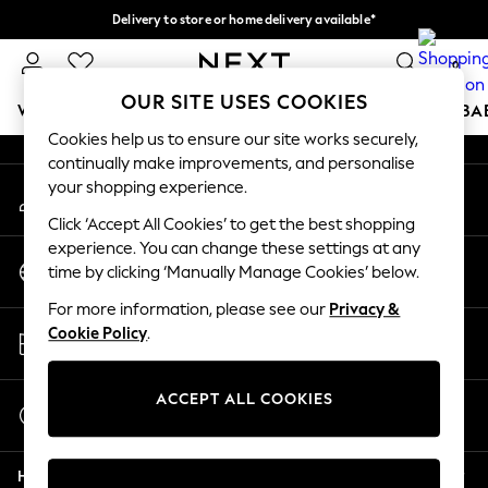
Delivery to store or home delivery available*
An error occurred on client
Split the cost with pay in 3.
Find out more
0
Our Social Networks
OUR SITE USES COOKIES
WOMEN
MEN
BOYS
GIRLS
HOME
SCHOOL
BA
Cookies help us to ensure our site works securely,
continually make improvements, and personalise
For You
your shopping experience.
My Account
WOMEN
Sign-in to your account
New In & Trending
Click ‘Accept All Cookies’ to get the best shopping
New: This Week
experience. You can change these settings at any
Change Country
New: NEXT
time by clicking ‘Manually Manage Cookies’ below.
Choose your shopping location
Top Picks
For more information, please see our
Privacy &
Trending on Social
Store Locator
Cookie Policy
.
Polka Dots
Find your nearest store
Summer Textures
Blues & Chambrays
ACCEPT ALL COOKIES
Start a Chat
Chocolate Brown
For general enquiries
Linen Collection
Help
Summer Whites