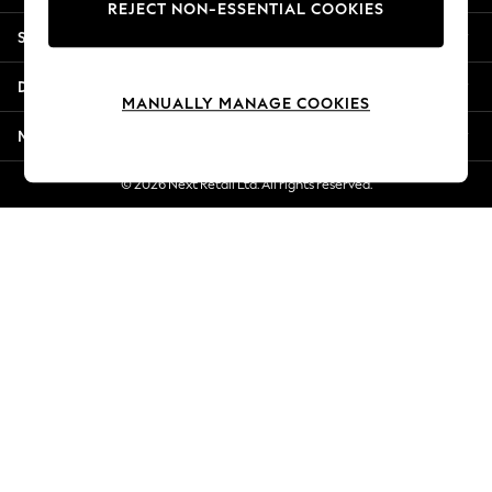
REJECT NON-ESSENTIAL COOKIES
Jorts & Bermuda Shorts
Shopping With Us
Summer Footwear
Hardware Detailing
Departments
The Occasion Shop
MANUALLY MANAGE COOKIES
Boho Styles
More From Next
Festival
Escape into Summer: As Advertised
© 2026 Next Retail Ltd. All rights reserved.
Top Picks
Spring Dressing
Jeans & a Nice Top
Coastal Prints
Capsule Wardrobe
Graphic Styles
Festival
Balloon Trousers
Self.
All Clothing
Beachwear
Blazers