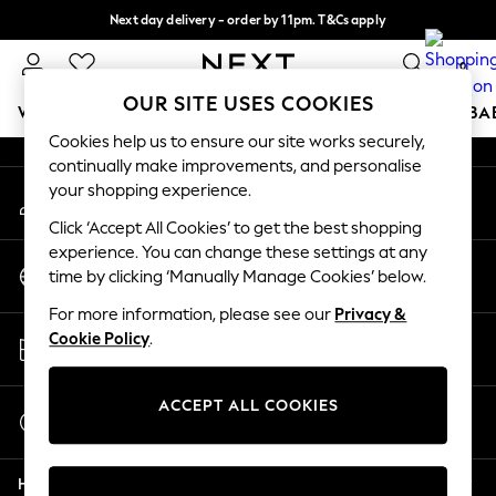
Next day delivery - order by 11pm. T&Cs apply
An error occurred on client
Split the cost with pay in 3.
Find out more
0
Our Social Networks
OUR SITE USES COOKIES
WOMEN
MEN
BOYS
GIRLS
HOME
SCHOOL
BA
Cookies help us to ensure our site works securely,
continually make improvements, and personalise
For You
your shopping experience.
My Account
WOMEN
Sign-in to your account
New In & Trending
Click ‘Accept All Cookies’ to get the best shopping
New: This Week
experience. You can change these settings at any
Change Country
New: NEXT
time by clicking ‘Manually Manage Cookies’ below.
Choose your shopping location
Top Picks
For more information, please see our
Privacy &
Trending On Social
Store Locator
Cookie Policy
.
Polka Dots
Find your nearest store
Summer Textures
Blues & Chambrays
ACCEPT ALL COOKIES
Start a Chat
Summer Whites
For general enquiries
Chocolate Brown
Help
Linen Collection