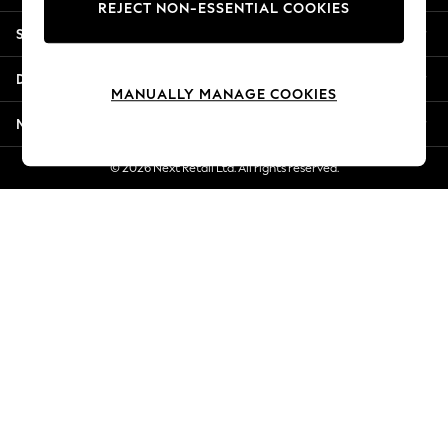
REJECT NON-ESSENTIAL COOKIES
New Season Workwear
Shopping With Us
Back To College
Autumn Must Haves
Departments
The Occasion Shop
MANUALLY MANAGE COOKIES
Hardware Detailing
More From Next
Escape into Summer: As Advertised
Top Picks
© 2026 Next Retail Ltd. All rights reserved.
Spring Dressing
Jeans & a Nice Top
Coastal Prints
Capsule Wardrobe
Graphic Styles
Festival
Balloon Trousers
Summer Footwear
Self.
All Clothing
Beachwear
Blazers