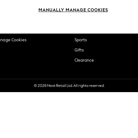
okie Policy
Beauty
MANUALLY MANAGE COOKIES
ditions
Brands
views & Ratings Policy
Baby
anage Cookies
Sports
Gifts
Clearance
© 2026 Next Retail Ltd. All rights reserved.