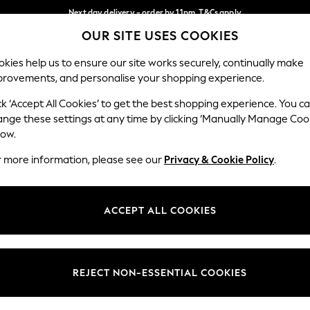
Next day delivery - order by 11pm. T&Cs apply
OUR SITE USES COOKIES
Split the cost with pay in 3.
Find out more
Our Social Networks
kies help us to ensure our site works securely, continually make
provements, and personalise your shopping experience.
SCHOOL
BABY
HOLIDAY
BEAUTY
FURNITURE
ck ‘Accept All Cookies’ to get the best shopping experience. You c
ange these settings at any time by clicking ‘Manually Manage Coo
ge Country
Store Locator
low.
 your shopping location
Find your nearest store
r more information, please see our
Privacy & Cookie Policy
.
ith Us
Departments
ted
Womens
ACCEPT ALL COOKIES
 Options
Mens
Boys
Girls
REJECT NON-ESSENTIAL COOKIES
nces
Home
nts & Wine
Furniture