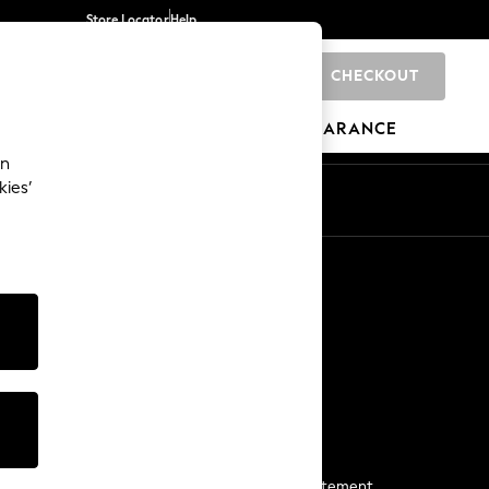
Store Locator
Help
CHECKOUT
0
BRANDS
GIFTS
SPORTS
CLEARANCE
an
kies’
Start a Chat
For general enquiries
More From Next
Next App
The Company
Media & Press
Business 2 Business
NEXT Careers
View Our Modern Slavery Statement