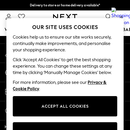
Delivery to store or home delivery available*
An error occurred on client
Split the cost with pay in 3.
Find out more
0
Our Social Networks
OUR SITE USES COOKIES
WOMEN
MEN
BOYS
GIRLS
HOME
SCHOOL
BA
Cookies help us to ensure our site works securely,
continually make improvements, and personalise
For You
your shopping experience.
My Account
WOMEN
Sign-in to your account
New In & Trending
Click ‘Accept All Cookies’ to get the best shopping
New: This Week
experience. You can change these settings at any
Change Country
New: NEXT
time by clicking ‘Manually Manage Cookies’ below.
Choose your shopping location
Top Picks
For more information, please see our
Privacy &
Trending on Social
Store Locator
Cookie Policy
.
Polka Dots
Find your nearest store
Summer Textures
Blues & Chambrays
ACCEPT ALL COOKIES
Start a Chat
Chocolate Brown
For general enquiries
Linen Collection
Help
Summer Whites