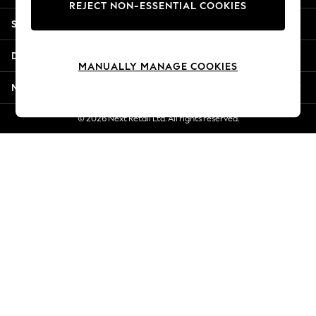
REJECT NON-ESSENTIAL COOKIES
Jorts & Bermuda Shorts
Shopping With Us
Summer Footwear
Hardware Detailing
Departments
The Occasion Shop
MANUALLY MANAGE COOKIES
Boho Styles
More From Next
Festival
Escape into Summer: As Advertised
© 2026 Next Retail Ltd. All rights reserved.
Top Picks
Spring Dressing
Jeans & a Nice Top
Coastal Prints
Capsule Wardrobe
Graphic Styles
Festival
Balloon Trousers
Self.
All Clothing
Beachwear
Blazers