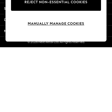
REJECT NON-ESSENTIAL COOKIES
New Season Workwear
Shopping With Us
Back To College
Autumn Must Haves
Departments
The Occasion Shop
MANUALLY MANAGE COOKIES
Hardware Detailing
More From Next
Escape into Summer: As Advertised
Top Picks
© 2026 Next Retail Ltd. All rights reserved.
Spring Dressing
Jeans & a Nice Top
Coastal Prints
Capsule Wardrobe
Graphic Styles
Festival
Balloon Trousers
Summer Footwear
Self.
All Clothing
Beachwear
Blazers