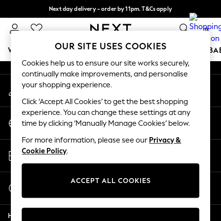
Next day delivery - order by 11pm. T&Cs apply
An error occurred on client
Split the cost with pay in 3.
Find out more
0
Our Social Networks
OUR SITE USES COOKIES
WOMEN
MEN
BOYS
GIRLS
HOME
SCHOOL
BA
Cookies help us to ensure our site works securely,
continually make improvements, and personalise
For You
your shopping experience.
My Account
WOMEN
Sign-in to your account
New In & Trending
Click ‘Accept All Cookies’ to get the best shopping
New: This Week
experience. You can change these settings at any
Change Country
New: NEXT
time by clicking ‘Manually Manage Cookies’ below.
Choose your shopping location
Top Picks
For more information, please see our
Privacy &
Trending On Social
Store Locator
Cookie Policy
.
Polka Dots
Find your nearest store
Summer Textures
Blues & Chambrays
ACCEPT ALL COOKIES
Start a Chat
Summer Whites
For general enquiries
Chocolate Brown
Help
Linen Collection