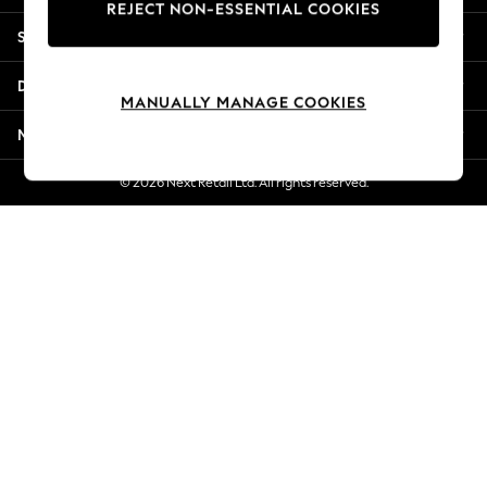
REJECT NON-ESSENTIAL COOKIES
Jorts & Bermuda Shorts
Shopping With Us
Summer Footwear
Hardware Detailing
Departments
The Occasion Shop
MANUALLY MANAGE COOKIES
Boho Styles
More From Next
Festival
Escape into Summer: As Advertised
© 2026 Next Retail Ltd. All rights reserved.
Top Picks
Spring Dressing
Jeans & a Nice Top
Coastal Prints
Capsule Wardrobe
Graphic Styles
Festival
Balloon Trousers
Self.
All Clothing
Beachwear
Blazers