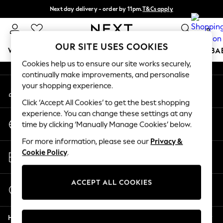
Next day delivery - order by 11pm.
T&Cs apply
An error occurred on client
Split the cost with pay in 3.
Find out more
0
Our Social Networks
OUR SITE USES COOKIES
WOMEN
MEN
BOYS
GIRLS
HOME
SCHOOL
BA
Cookies help us to ensure our site works securely,
continually make improvements, and personalise
For You
your shopping experience.
My Account
WOMEN
Sign-in to your account
New In & Trending
Click ‘Accept All Cookies’ to get the best shopping
New: This Week
experience. You can change these settings at any
Change Country
New: NEXT
time by clicking ‘Manually Manage Cookies’ below.
Choose your shopping location
Top Picks
For more information, please see our
Privacy &
Trending on Social
Store Locator
Cookie Policy
.
Polka Dots
Find your nearest store
Summer Textures
Blues & Chambrays
ACCEPT ALL COOKIES
Start a Chat
Chocolate Brown
For general enquiries
Linen Collection
Help
Summer Whites