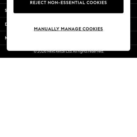
REJECT NON-ESSENTIAL COOKIES
Jorts & Bermuda Shorts
Shopping With Us
Summer Footwear
Hardware Detailing
Departments
The Occasion Shop
MANUALLY MANAGE COOKIES
Boho Styles
More From Next
Festival
Escape into Summer: As Advertised
© 2026 Next Retail Ltd. All rights reserved.
Top Picks
Spring Dressing
Jeans & a Nice Top
Coastal Prints
Capsule Wardrobe
Graphic Styles
Festival
Balloon Trousers
Self.
All Clothing
Beachwear
Blazers