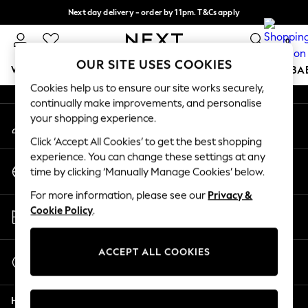
Next day delivery - order by 11pm. T&Cs apply
An error occurred on client
Split the cost with pay in 3.
Find out more
0
Our Social Networks
OUR SITE USES COOKIES
WOMEN
MEN
BOYS
GIRLS
HOME
SCHOOL
BA
Cookies help us to ensure our site works securely,
continually make improvements, and personalise
For You
your shopping experience.
My Account
WOMEN
Sign-in to your account
New In & Trending
Click ‘Accept All Cookies’ to get the best shopping
New: This Week
experience. You can change these settings at any
Change Country
New: NEXT
time by clicking ‘Manually Manage Cookies’ below.
Choose your shopping location
Top Picks
For more information, please see our
Privacy &
Trending on Social
Store Locator
Cookie Policy
.
Polka Dots
Find your nearest store
Summer Textures
Blues & Chambrays
ACCEPT ALL COOKIES
Start a Chat
Chocolate Brown
For general enquiries
Linen Collection
Help
Summer Whites