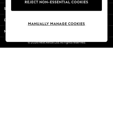
REJECT NON-ESSENTIAL COOKIES
Jorts & Bermuda Shorts
Shopping With Us
Summer Footwear
Hardware Detailing
Departments
The Occasion Shop
MANUALLY MANAGE COOKIES
Boho Styles
More From Next
Festival
Escape into Summer: As Advertised
© 2026 Next Retail Ltd. All rights reserved.
Top Picks
Spring Dressing
Jeans & a Nice Top
Coastal Prints
Capsule Wardrobe
Graphic Styles
Festival
Balloon Trousers
Self.
All Clothing
Beachwear
Blazers