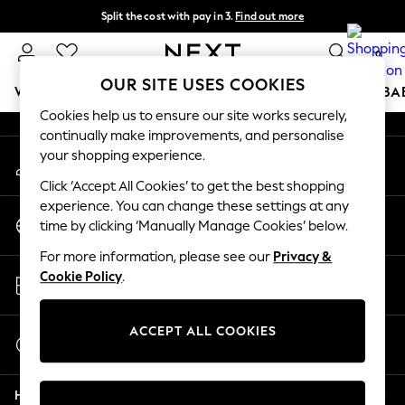
Split the cost with pay in 3.
Find out more
An error occurred on client
Next day delivery - order by 11pm. T&Cs apply
0
Our Social Networks
OUR SITE USES COOKIES
WOMEN
MEN
BOYS
GIRLS
HOME
SCHOOL
BA
Cookies help us to ensure our site works securely,
continually make improvements, and personalise
For You
your shopping experience.
My Account
WOMEN
Sign-in to your account
New In & Trending
Click ‘Accept All Cookies’ to get the best shopping
New: This Week
experience. You can change these settings at any
Change Country
New: NEXT
time by clicking ‘Manually Manage Cookies’ below.
Choose your shopping location
Top Picks
For more information, please see our
Privacy &
Trending on Social
Store Locator
Cookie Policy
.
Polka Dots
Find your nearest store
Summer Textures
Blues & Chambrays
ACCEPT ALL COOKIES
Start a Chat
Chocolate Brown
For general enquiries
Linen Collection
Help
Summer Whites