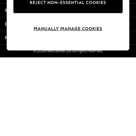
REJECT NON-ESSENTIAL COOKIES
New Season Workwear
Shopping With Us
Back To College
Autumn Must Haves
Departments
The Occasion Shop
MANUALLY MANAGE COOKIES
Hardware Detailing
More From Next
Escape into Summer: As Advertised
Top Picks
© 2026 Next Retail Ltd. All rights reserved.
Spring Dressing
Jeans & a Nice Top
Coastal Prints
Capsule Wardrobe
Graphic Styles
Festival
Balloon Trousers
Summer Footwear
Self.
All Clothing
Beachwear
Blazers