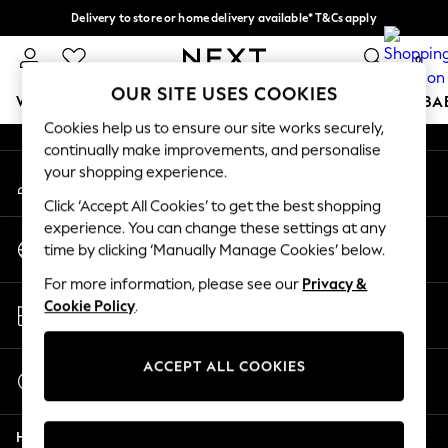
Delivery to store or home delivery available* T&Cs apply
An error occurred on client
Split the cost with pay in 3.
Find out more
0
Our Social Networks
OUR SITE USES COOKIES
WOMEN
MEN
BOYS
GIRLS
HOME
SCHOOL
BA
Cookies help us to ensure our site works securely,
continually make improvements, and personalise
For You
your shopping experience.
My Account
WOMEN
Sign-in to your account
New In & Trending
Click ‘Accept All Cookies’ to get the best shopping
New: This Week
experience. You can change these settings at any
Change Country
New: NEXT
time by clicking ‘Manually Manage Cookies’ below.
Choose your shopping location
Top Picks
For more information, please see our
Privacy &
Trending On Social
Store Locator
Cookie Policy
.
Polka Dots
Find your nearest store
Summer Textures
Blues & Chambrays
ACCEPT ALL COOKIES
Start a Chat
Summer Whites
For general enquiries
Chocolate Brown
Help
Linen Collection